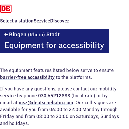
Select a station
Service
Discover
Bingen
Bingen
Stadt
(Rhein)
(Rhein)
Equipment for accessibility
Stadt
The equipment features listed below serve to ensure
barrier-free accessibility
to the platforms.
If you have any questions, please contact our mobility
service by phone
030 65212888
(local rate) or by
email at
msz@deutschebahn.com
. Our colleagues are
available for you from 06:00 to 22:00 Monday through
Friday and from 08:00 to 20:00 on Saturdays, Sundays
and holidays.