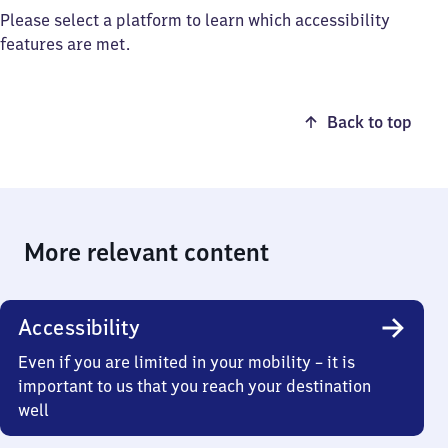
Please select a platform to learn which accessibility
features are met.
Back to top
More relevant content
Accessibility
Even if you are limited in your mobility – it is
important to us that you reach your destination
well