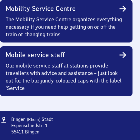
Mobility Service Centre
The Mobility Service Centre organizes everything
necessary if you need help getting on or off the
train or changing trains
Mobile service staff
Our mobile service staff at stations provide
travellers with advice and assistance – just look
out for the burgundy-coloured caps with the label
‘Service’
Address
Bingen
Bingen
Stadt
(Rhein)
(Rhein)
Espenschiedstr. 1
Stadt
55411
Bingen
Bingen