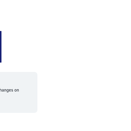
bahnhof
changes on