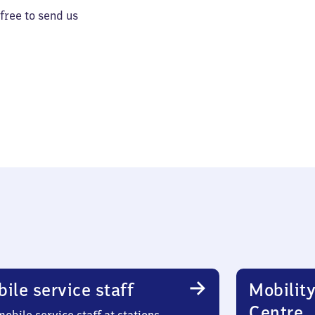
 free to send us
ile service staff
Mobility
Centre