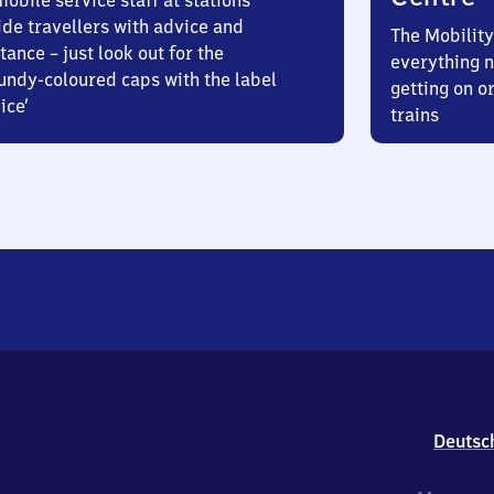
obile service staff at stations
ide travellers with advice and
The Mobility
tance – just look out for the
everything n
undy-coloured caps with the label
getting on or
ice’
trains
Deutsc