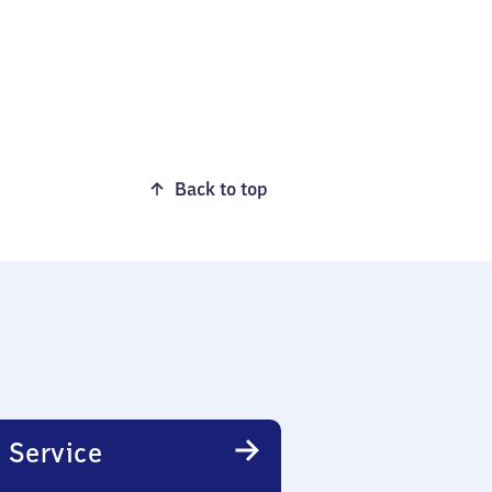
Back to top
 Service