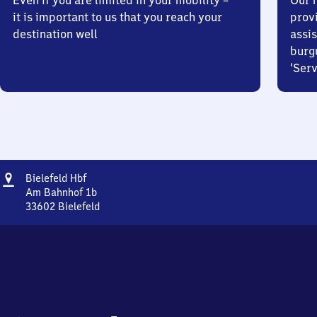
Even if you are limited in your mobility –
Our m
it is important to us that you reach your
prov
destination well
assis
burg
‘Serv
Address
Bielefeld
Bielefeld Hbf
Hauptbahnhof
Am Bahnhof 1b
33602
Bielefeld
Bielefeld
Hauptbahnhof,
Am
Bahnhof
1b,
3
3