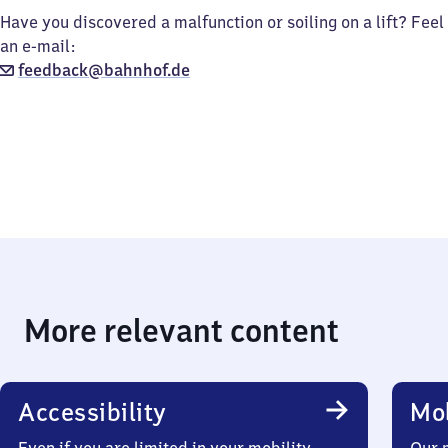
Have you discovered a malfunction or soiling on a lift? Feel
an e-mail:
feedback@bahnhof.de
More relevant content
Accessibility
Mob