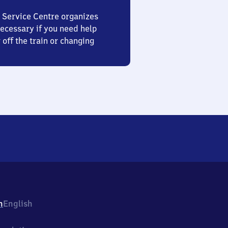
 Service Centre organizes
ecessary if you need help
 off the train or changing
h
English