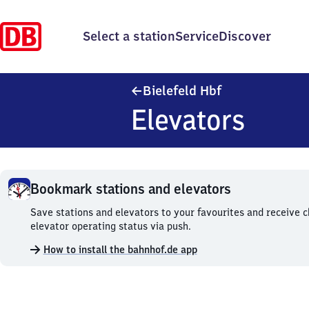
Select a station
Service
Discover
Bielefeld Haupt
Bielefeld Hbf
Elevators
Bookmark stations and elevators
Bookmark
Save stations and elevators to your favourites and receive 
stations
elevator operating status via push.
and
How to install the bahnhof.de app
elevators.