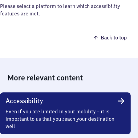
Please select a platform to learn which accessibility
features are met.
Back to top
More relevant content
Accessibility
Even if you are limited in your mobility – it is
important to us that you reach your destination
well