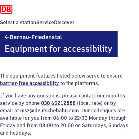
Select a station
Service
Discover
Bernau-
Bernau-Friedenstal
Friedenstal
Equipment for accessibility
The equipment features listed below serve to ensure
barrier-free accessibility
to the platforms.
If you have any questions, please contact our mobility
service by phone
030 65212888
(local rate) or by
email at
msz@deutschebahn.com
. Our colleagues are
available for you from 06:00 to 22:00 Monday through
Friday and from 08:00 to 20:00 on Saturdays, Sundays
and holidays.