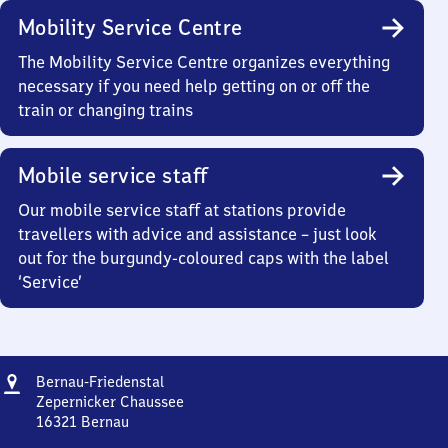
Mobility Service Centre
The Mobility Service Centre organizes everything
necessary if you need help getting on or off the
train or changing trains
Mobile service staff
Our mobile service staff at stations provide
travellers with advice and assistance – just look
out for the burgundy-coloured caps with the label
‘Service’
Address
Bernau-
Bernau-Friedenstal
Friedenstal
Zepernicker Chaussee
16321
Bernau
Bernau-