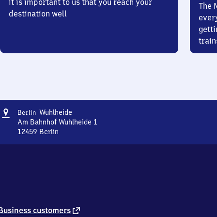
it is important to us that you reach your
The 
destination well
ever
getti
train
Address
Berlin
Wuhlheide
Berlin
Wuhlheide
Am Bahnhof Wuhlheide 1
12459
Berlin
Berlin
Wuhlheide,
Am
Bahnhof
Wuhlheide
1,
1
2
external
Business customers