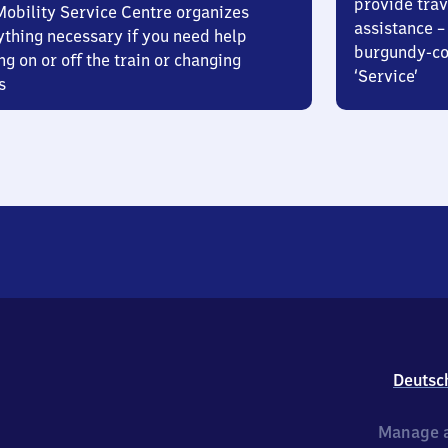
provide trav
Mobility Service Centre organizes
assistance – 
ything necessary if you need help
burgundy-col
ng on or off the train or changing
‘Service’
s
Deutsc
Manage a