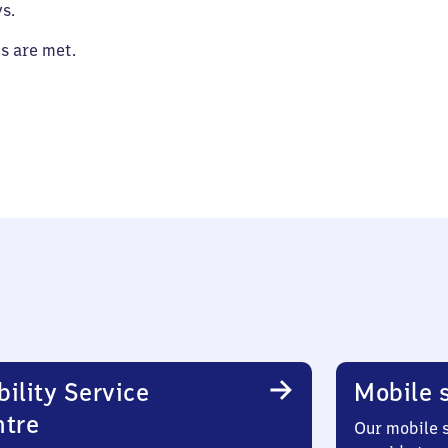
s.
es are met.
ility Service
Mobile s
ntre
Our mobile s