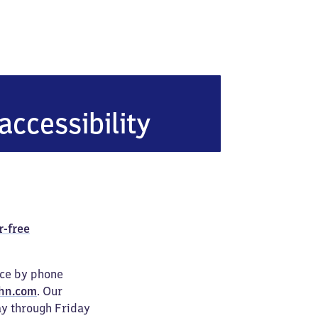
heide
accessibility
r-free
ice by phone
hn.com
. Our
ay through Friday