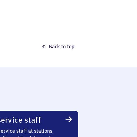
Back to top
ervice staff
ervice staff at stations