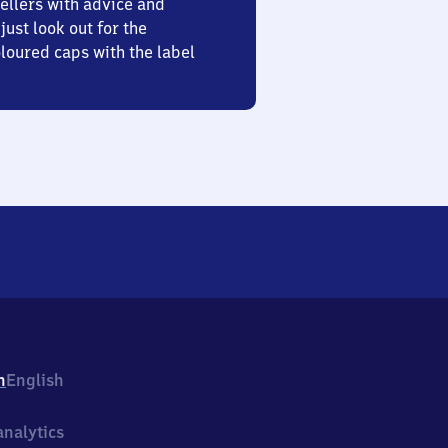
ellers with advice and
just look out for the
oured caps with the label
h
English
nalytics