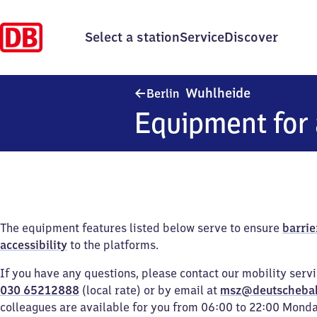
Select a station
Service
Discover
Berlin Wuhl
Wuhlheide
Berlin
Equipment for 
The equipment features listed below serve to ensure
barrie
accessibility
to the platforms.
If you have any questions, please contact our mobility serv
030 65212888
(local rate) or by email at
msz@deutscheba
colleagues are available for you from 06:00 to 22:00 Mond