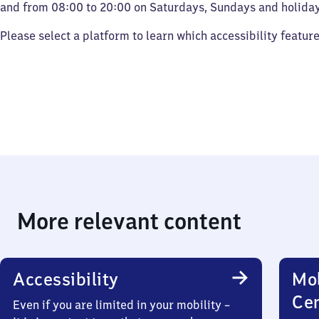
and from 08:00 to 20:00 on Saturdays, Sundays and holiday
Please select a platform to learn which accessibility featur
More relevant content
Accessibility
Mob
Ce
Even if you are limited in your mobility –