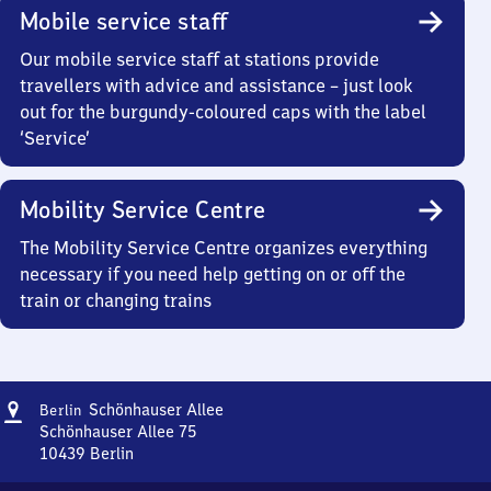
Mobile service staff
Our mobile service staff at stations provide
travellers with advice and assistance – just look
out for the burgundy-coloured caps with the label
‘Service’
Mobility Service Centre
The Mobility Service Centre organizes everything
necessary if you need help getting on or off the
train or changing trains
Address
Berlin
Schönhauser Allee
Berlin
Schönhauser
Schönhauser Allee 75
Allee
10439
Berlin
Berlin