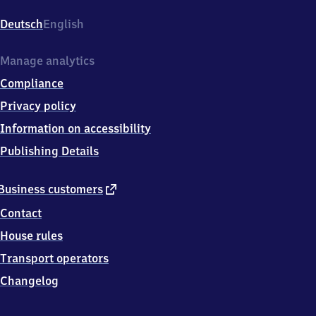
Schönhauser
Allee,
Deutsch
English
Schönhauser
Allee
75,
Manage analytics
1
Compliance
0
4
Privacy policy
3
Information on accessibility
9
Berlin
Publishing Details
external
Business customers
link
Contact
House rules
Transport operators
Changelog