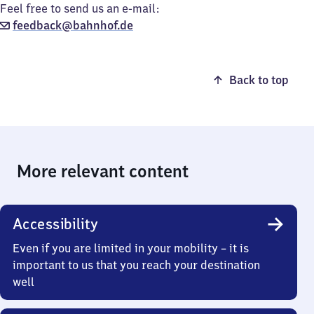
Feel free to send us an e-mail:
feedback@bahnhof.de
Back to top
More relevant content
Accessibility
Even if you are limited in your mobility – it is
important to us that you reach your destination
well