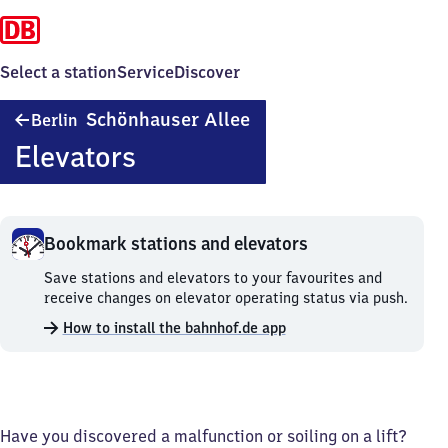
Select a station
Service
Discover
Berlin
Schönhauser Allee
Berlin
Schönhauser
Elevators
Allee
Bookmark stations and elevators
Bookmark
Save stations and elevators to your favourites and
stations
receive changes on elevator operating status via push.
and
How to install the bahnhof.de app
elevators.
Have you discovered a malfunction or soiling on a lift?