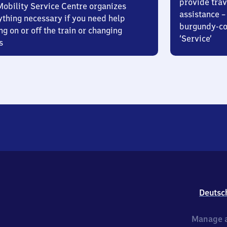
provide trav
Mobility Service Centre organizes
assistance – 
ything necessary if you need help
burgundy-col
ng on or off the train or changing
‘Service’
s
Deutsc
Manage a