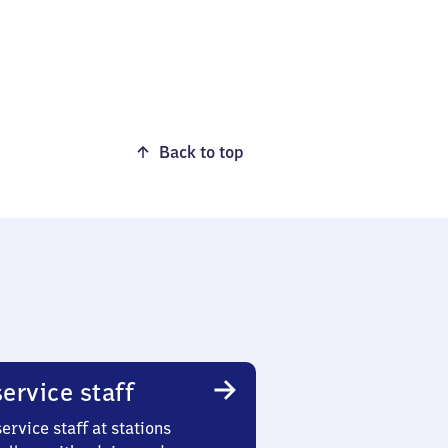
Back to top
ervice staff
ervice staff at stations