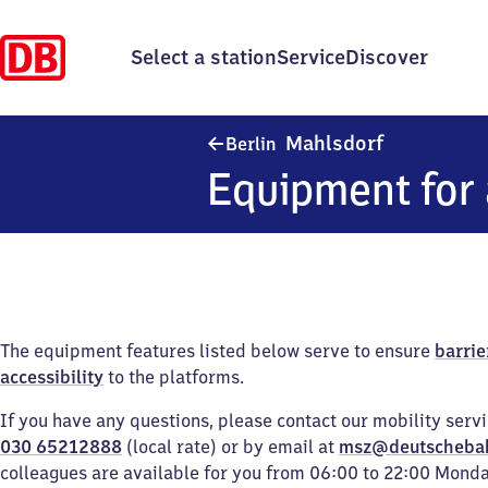
Select a station
Service
Discover
Berlin-Mahl
Mahlsdorf
Berlin
Equipment for 
The equipment features listed below serve to ensure
barrie
accessibility
to the platforms.
If you have any questions, please contact our mobility serv
030 65212888
(local rate) or by email at
msz@deutscheba
colleagues are available for you from 06:00 to 22:00 Mond