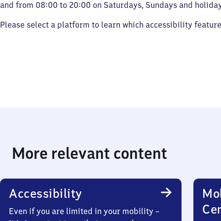
and from 08:00 to 20:00 on Saturdays, Sundays and holiday
Please select a platform to learn which accessibility featur
More relevant content
Accessibility
Mob
Ce
Even if you are limited in your mobility –