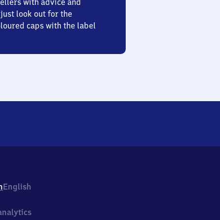
ellers with advice and
just look out for the
oured caps with the label
h
English
nalytics