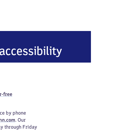
sdorf
accessibility
r-free
ice by phone
hn.com
. Our
ay through Friday