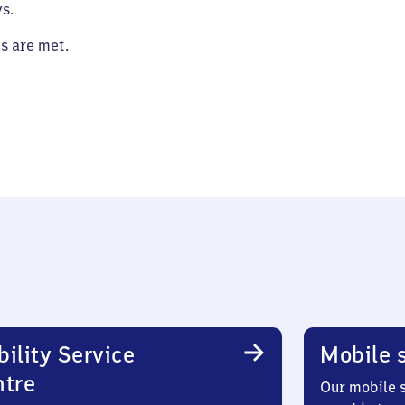
s.
es are met.
ility Service
Mobile s
ntre
Our mobile s