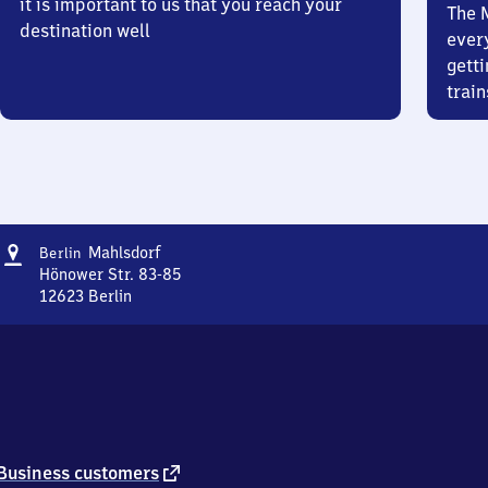
it is important to us that you reach your
The 
destination well
ever
getti
train
Address
Berlin-
Mahlsdorf
Berlin
Mahlsdorf
Hönower Str. 83-85
12623
Berlin
Berlin-
Mahlsdorf,
Hönower
Str.
83-
85,
1
2
external
Business customers