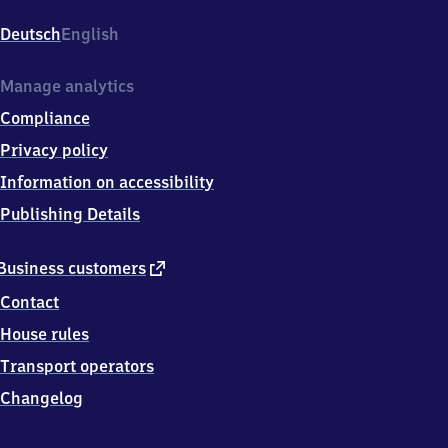
Köpenick,
Bahnhofstr.
Deutsch
English
1,
1
2
Manage analytics
5
Compliance
5
5
Privacy policy
Berlin
Information on accessibility
Publishing Details
external
Business customers
link
Contact
House rules
Transport operators
Changelog