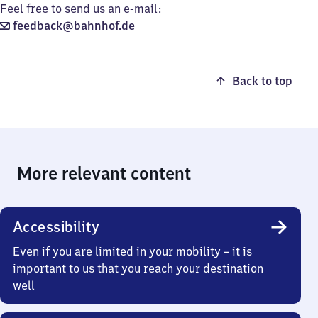
Feel free to send us an e-mail:
feedback@bahnhof.de
Back to top
More relevant content
Accessibility
Even if you are limited in your mobility – it is
important to us that you reach your destination
well