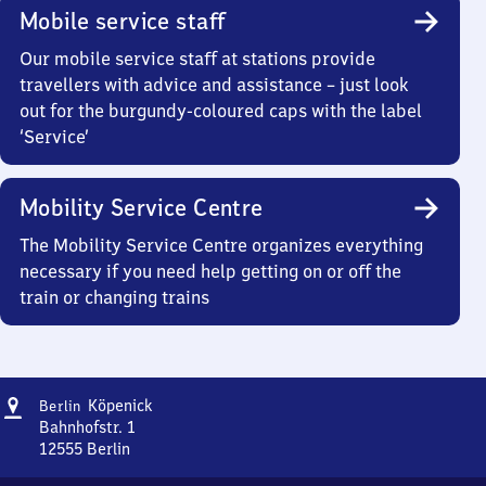
Mobile service staff
Our mobile service staff at stations provide
travellers with advice and assistance – just look
out for the burgundy-coloured caps with the label
‘Service’
Mobility Service Centre
The Mobility Service Centre organizes everything
necessary if you need help getting on or off the
train or changing trains
Address
Berlin-
Köpenick
Berlin
Köpenick
Bahnhofstr. 1
12555
Berlin
Berlin-