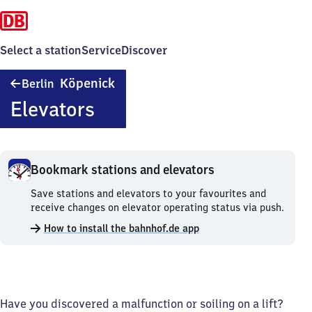
Select a station
Service
Discover
Berlin-
Köpenick
Berlin
Köpenick
Elevators
Bookmark stations and elevators
Bookmark
Save stations and elevators to your favourites and
stations
receive changes on elevator operating status via push.
and
How to install the bahnhof.de app
elevators.
Have you discovered a malfunction or soiling on a lift?