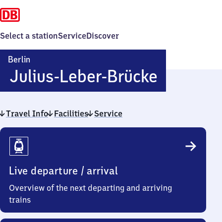
Select a station
Service
Discover
Berlin
Berlin
Julius-Leber-Brücke
Julius-
Travel Info
Facilities
Service
Leber-
Travel
Brücke
Info
Live departure / arrival
Overview of the next departing and arriving
trains