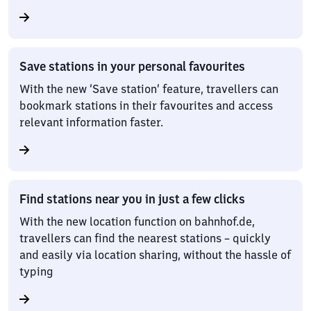
Save stations in your personal favourites
With the new ‘Save station’ feature, travellers can
bookmark stations in their favourites and access
relevant information faster.
Find stations near you in just a few clicks
With the new location function on bahnhof.de,
travellers can find the nearest stations – quickly
and easily via location sharing, without the hassle of
typing