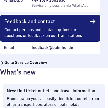
WhatsApp
+49 1579 2362836
Service only possible via WhatsApp
Feedback and contact
Contact persons and contact options for
questions or feedback on our train stations
Email
feedback@bahnhof.de
Go to Service Overview
What’s new
New: find ticket outlets and travel information
From now on you can easily find ticket outlets from
other transport operators on bahnhof.de