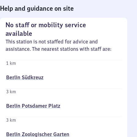
Help and guidance on site
No staff or mobility service
available
This station is not staffed for advice and
assistance. The nearest stations with staff are:
1 km
Berlin Südkreuz
3 km
Berlin Potsdamer Platz
3 km
Berlin Zoologischer Garten