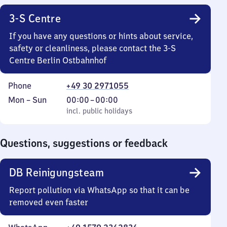
3-S Centre
If you have any questions or hints about service,
safety or cleanliness, please contact the 3-S
Centre Berlin Ostbahnhof
Phone
+49 30 2971055
Monday
,
From
Mon
–
Sun
00:00
–
00:00
to
incl. public holidays
0
incl. public holidays
Sunday
to
0
Questions, suggestions or feedback
DB Reinigungsteam
Report pollution via WhatsApp so that it can be
removed even faster