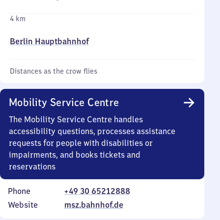
4 km
Berlin Hauptbahnhof
Distances as the crow flies
Mobility Service Centre
The Mobility Service Centre handles
accessibility questions, processes assistance
requests for people with disabilities or
impairments, and books tickets and
reservations
Phone
+49 30 65212888
Website
msz.bahnhof.de