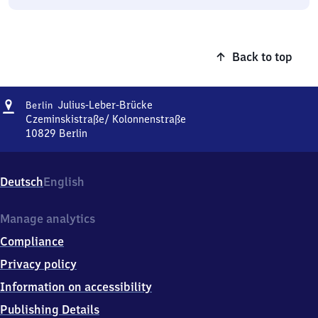
Back to top
Address
Berlin
Julius-Leber-Brücke
Berlin
Julius-
Czeminskistraße/ Kolonnenstraße
Leber-
10829
Berlin
Berlin
Brücke
Julius-
Leber-
Deutsch
English
Brücke,
Czeminskistraße/
Kolonnenstraße,
Manage analytics
1
Compliance
0
8
Privacy policy
2
Information on accessibility
9
Berlin
Publishing Details