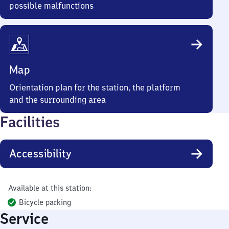
possible malfunctions
Map
Orientation plan for the station, the platform
and the surrounding area
Facilities
Accessibility
Available at this station:
Bicycle parking
Service