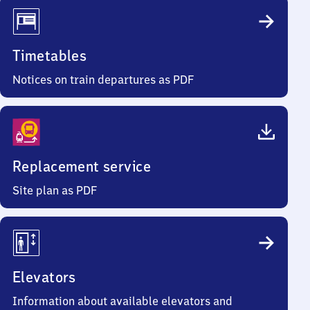
Timetables
Notices on train departures as PDF
Replacement service
Site plan as PDF
Elevators
Information about available elevators and