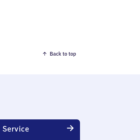
Back to top
 Service