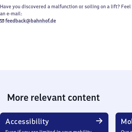
Have you discovered a malfunction or soiling on a lift? Feel
an e-mail:
feedback@bahnhof.de
More relevant content
Accessibility
Mob