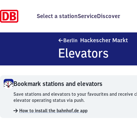
Select a station
Service
Discover
Ber
Hackescher Markt
Berlin
Elevators
Bookmark stations and elevators
Bookmark
Save stations and elevators to your favourites and receive 
stations
elevator operating status via push.
and
How to install the bahnhof.de app
elevators.