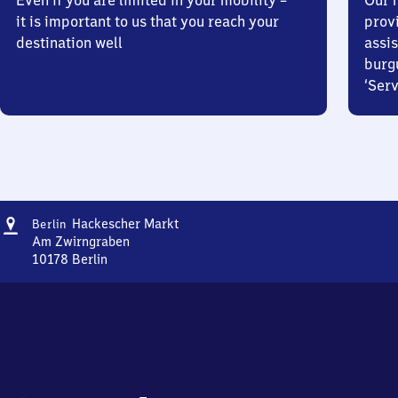
Even if you are limited in your mobility –
Our m
it is important to us that you reach your
prov
destination well
assis
burg
‘Serv
Address
Berlin
Hackescher Markt
Berlin
Hackescher
Am Zwirngraben
Markt
10178
Berlin
Berlin
Hackescher
Markt,
Am
Zwirngraben,
1
0