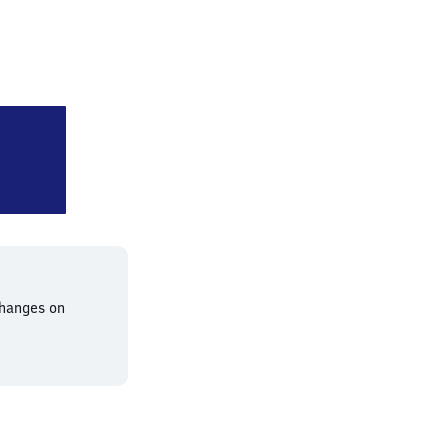
lin Hackescher Markt
changes on