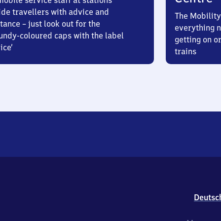
obile service staff at stations
ide travellers with advice and
The Mobility
tance – just look out for the
everything n
undy-coloured caps with the label
getting on or
ice’
trains
Deutsc