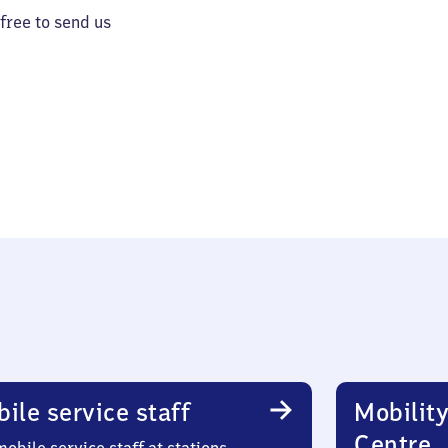
 free to send us
ile service staff
Mobility
Centre