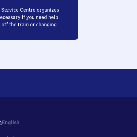
 Service Centre organizes
ecessary if you need help
 off the train or changing
h
English