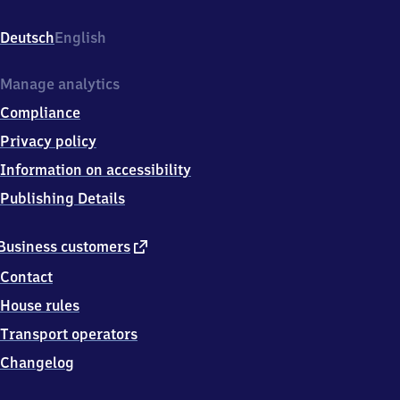
Bahnhofstr
3,
Deutsch
English
9
0
5
Manage analytics
7
Compliance
1
Schwaig
Privacy policy
Information on accessibility
Publishing Details
external
Business customers
link
Contact
House rules
Transport operators
Changelog