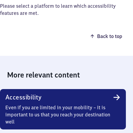
Please select a platform to learn which accessibility
features are met.
Back to top
More relevant content
Accessibility
Even if you are limited in your mobility – it is
important to us that you reach your destination
well