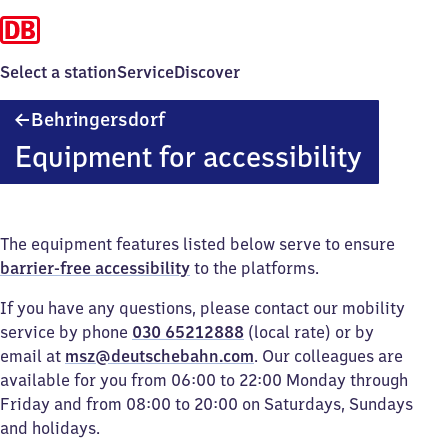
Select a station
Service
Discover
Behringersdorf
Behringersdorf
Equipment for accessibility
The equipment features listed below serve to ensure
barrier-free accessibility
to the platforms.
If you have any questions, please contact our mobility
service by phone
030 65212888
(local rate) or by
email at
msz@deutschebahn.com
. Our colleagues are
available for you from 06:00 to 22:00 Monday through
Friday and from 08:00 to 20:00 on Saturdays, Sundays
and holidays.