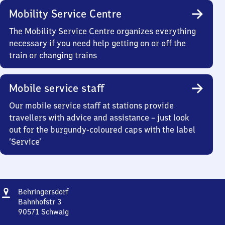
Mobility Service Centre
The Mobility Service Centre organizes everything
necessary if you need help getting on or off the
train or changing trains
Mobile service staff
Our mobile service staff at stations provide
travellers with advice and assistance – just look
out for the burgundy-coloured caps with the label
‘Service’
Address
Behringersdorf
Behringersdorf
Bahnhofstr 3
90571
Schwaig
Behringersdorf,