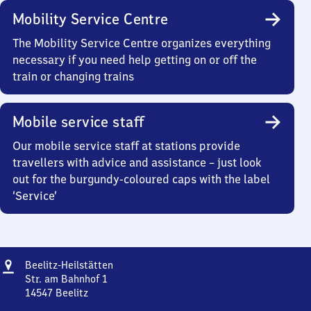
Mobility Service Centre
The Mobility Service Centre organizes everything
necessary if you need help getting on or off the
train or changing trains
Mobile service staff
Our mobile service staff at stations provide
travellers with advice and assistance – just look
out for the burgundy-coloured caps with the label
‘Service’
Address
Beelitz-
Beelitz-Heilstätten
Heilstätten
Str. am Bahnhof 1
14547
Beelitz
Beelitz-