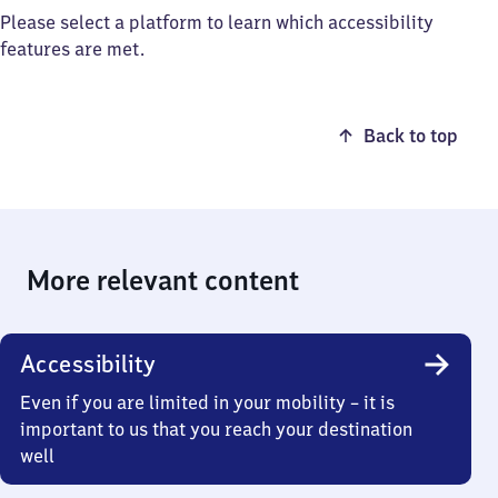
Please select a platform to learn which accessibility
features are met.
Back to top
More relevant content
Accessibility
Even if you are limited in your mobility – it is
important to us that you reach your destination
well