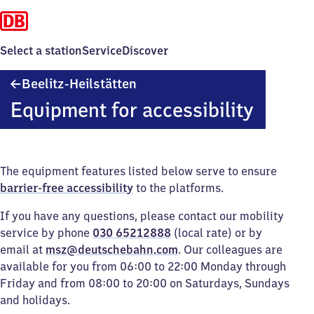
Select a station
Service
Discover
Beelitz-
Beelitz-Heilstätten
Heilstätten
Equipment for accessibility
The equipment features listed below serve to ensure
barrier-free accessibility
to the platforms.
If you have any questions, please contact our mobility
service by phone
030 65212888
(local rate) or by
email at
msz@deutschebahn.com
. Our colleagues are
available for you from 06:00 to 22:00 Monday through
Friday and from 08:00 to 20:00 on Saturdays, Sundays
and holidays.