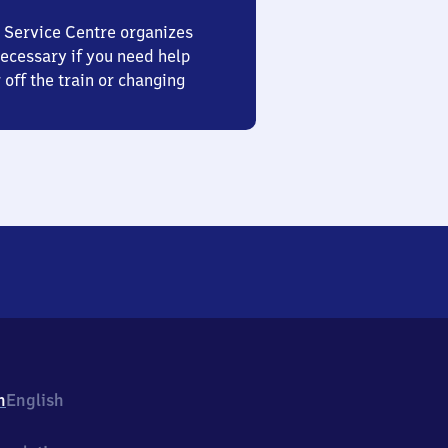
 Service Centre organizes
ecessary if you need help
 off the train or changing
h
English