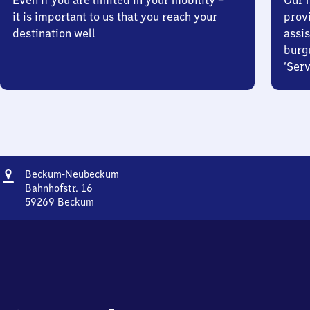
Even if you are limited in your mobility –
Our m
it is important to us that you reach your
prov
destination well
assis
burg
‘Serv
Address
Beckum-
Beckum-Neubeckum
Neubeckum
Bahnhofstr. 16
59269
Beckum
Beckum-
Neubeckum,
Bahnhofstr.
16,
5
9
2