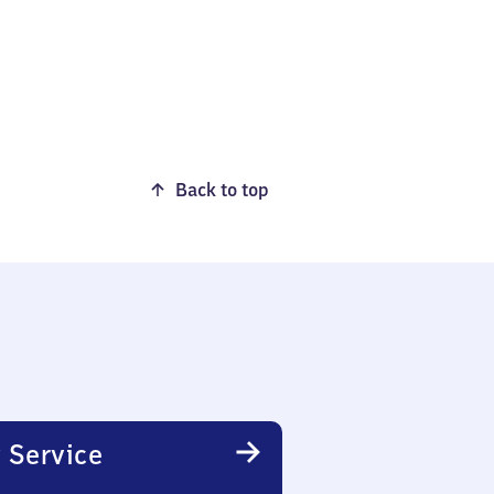
Back to top
 Service