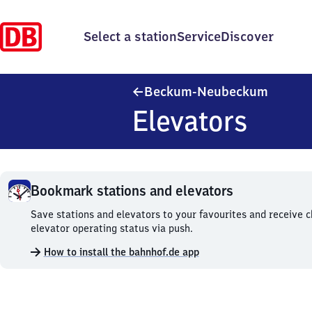
Select a station
Service
Discover
Beckum
Beckum-Neubeckum
Elevators
Bookmark stations and elevators
Bookmark
Save stations and elevators to your favourites and receive 
stations
elevator operating status via push.
and
How to install the bahnhof.de app
elevators.