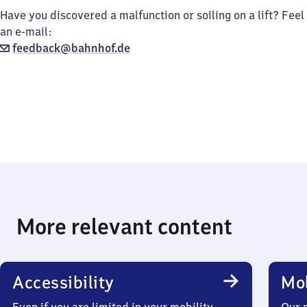
Have you discovered a malfunction or soiling on a lift? Feel
an e-mail:
feedback@bahnhof.de
More relevant content
Accessibility
Mob