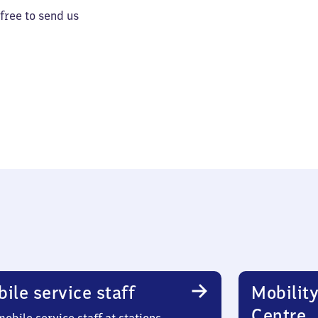
 free to send us
ile service staff
Mobility
Centre