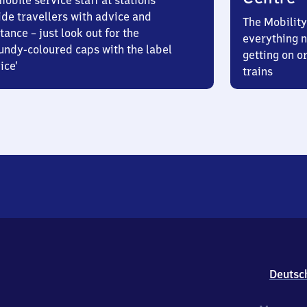
obile service staff at stations
ide travellers with advice and
The Mobility
tance – just look out for the
everything n
undy-coloured caps with the label
getting on or
ice’
trains
Deutsc