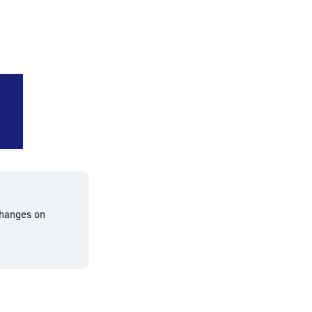
-Neubeckum
changes on