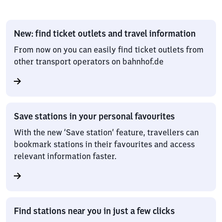
New: find ticket outlets and travel information
From now on you can easily find ticket outlets from
other transport operators on bahnhof.de
Save stations in your personal favourites
With the new ‘Save station’ feature, travellers can
bookmark stations in their favourites and access
relevant information faster.
Find stations near you in just a few clicks