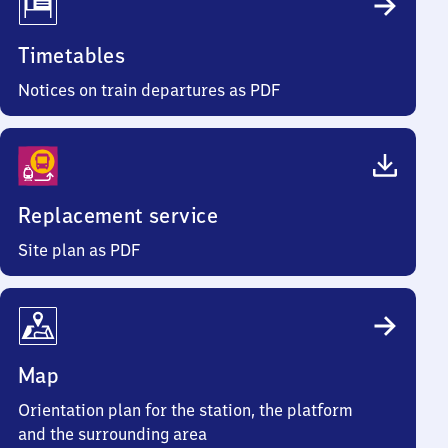
Timetables
Notices on train departures as PDF
Replacement service
Site plan as PDF
Map
Orientation plan for the station, the platform
and the surrounding area