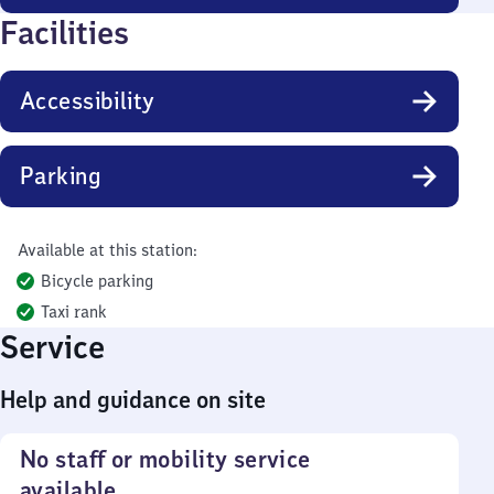
Facilities
Accessibility
Parking
Available at this station:
Bicycle parking
Taxi rank
Service
Help and guidance on site
No staff or mobility service
available