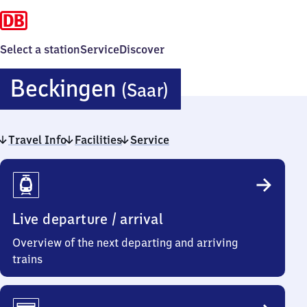
Select a station
Service
Discover
Beckingen
Beckingen
(Saar)
(Saar)
Travel Info
Facilities
Service
Travel
Info
Live departure / arrival
Overview of the next departing and arriving
trains