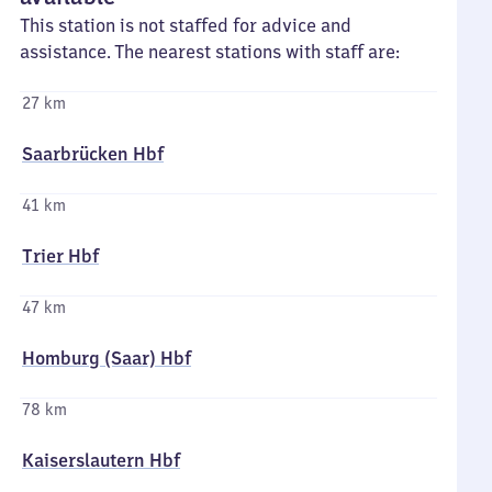
This station is not staffed for advice and
assistance. The nearest stations with staff are:
27 km
Saarbrücken Hbf
41 km
Trier Hbf
47 km
Homburg (Saar) Hbf
78 km
Kaiserslautern Hbf