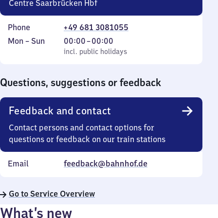
Centre Saarbrücken Hbf
Phone
+49 681 3081055
Monday
,
From
Mon
–
Sun
00:00
–
00:00
to
incl. public holidays
0
incl. public holidays
Sunday
to
0
Questions, suggestions or feedback
Feedback and contact
Contact persons and contact options for
questions or feedback on our train stations
Email
feedback@bahnhof.de
Go to Service Overview
What’s new