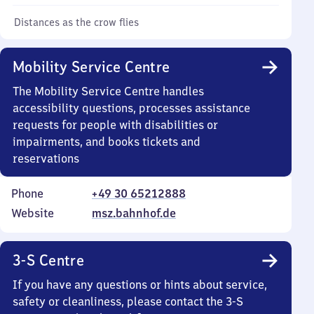
Distances as the crow flies
Mobility Service Centre
The Mobility Service Centre handles
accessibility questions, processes assistance
requests for people with disabilities or
impairments, and books tickets and
reservations
Phone
+49 30 65212888
Website
msz.bahnhof.de
3-S Centre
If you have any questions or hints about service,
safety or cleanliness, please contact the 3-S