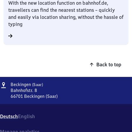
With the new location function on bahnhof.de,
travellers can find the nearest stations – quickly
and easily via location sharing, without the hassle of
typing
Back to top
Address
Beckingen
Beckingen
(Saar)
(Saar)
Bahnhofstr. 8
66701
Beckingen (Saar)
Beckingen
(Saar),
Bahnhofstr.
Deutsch
English
8,
6
6
Manage analytics