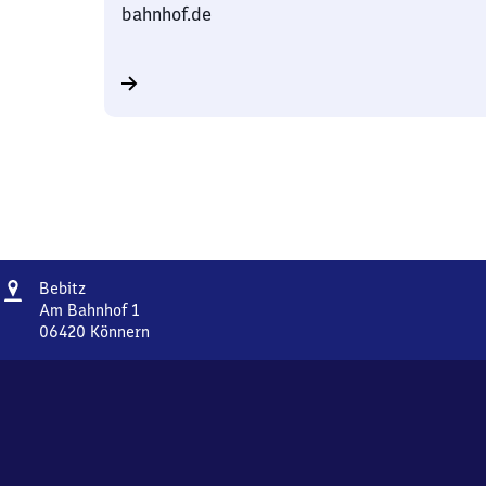
bahnhof.de
Address
Bebitz
Bebitz
Am Bahnhof 1
06420
Könnern
Bebitz,
Am
Bahnhof
1,
0
6
4