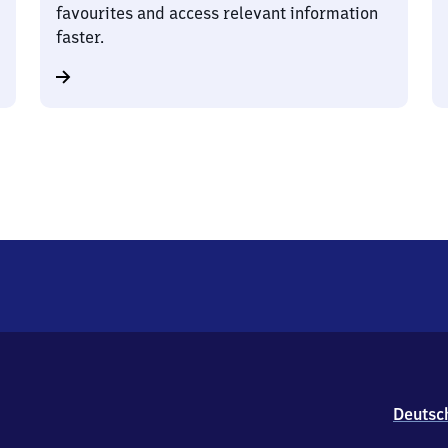
favourites and access relevant information
faster.
Deutsc