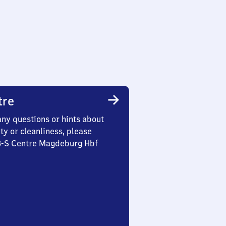
tre
any questions or hints about
ety or cleanliness, please
 3-S Centre Magdeburg Hbf