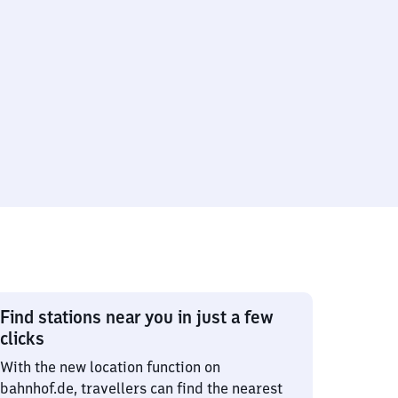
Find stations near you in just a few
clicks
With the new location function on
bahnhof.de, travellers can find the nearest