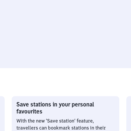
Save stations in your personal
favourites
With the new ‘Save station’ feature,
travellers can bookmark stations in their