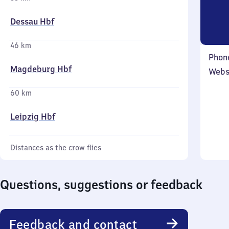
Dessau Hbf
46 km
Phon
Magdeburg Hbf
Webs
60 km
Leipzig Hbf
Distances as the crow flies
Questions, suggestions or feedback
Feedback and contact