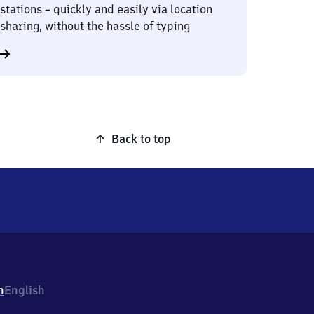
stations – quickly and easily via location
sharing, without the hassle of typing
Back to top
h
English