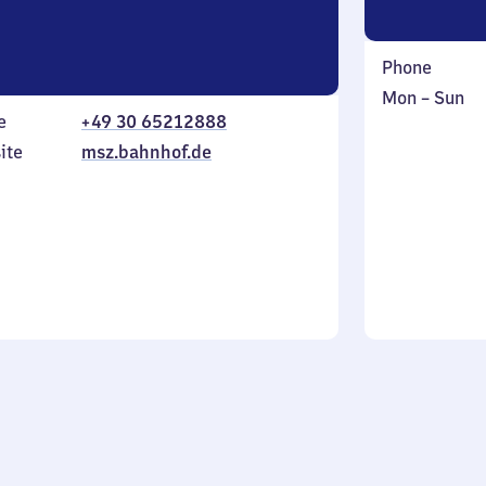
Phone
Monday
,
Mon
–
Sun
e
+49 30 65212888
to
in
Sunday
ite
msz.bahnhof.de