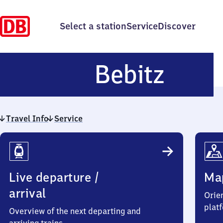
Select a station
Service
Discover
Bebit
Bebitz
Travel Info
Service
Travel
Info
Live departure /
Ma
arrival
Orien
plat
Overview of the next departing and