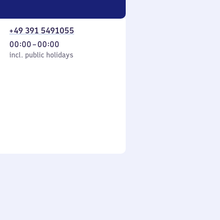
+49 391 5491055
From
00:00
–
00:00
cl. public holidays
0
incl. public holidays
to
0