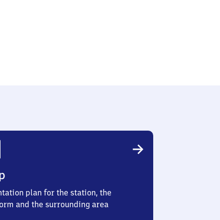
z
p
tation plan for the station, the
form and the surrounding area