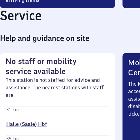
arriving trains
Service
Help and guidance on site
No staff or mobility
Mob
service available
Ce
This station is not staffed for advice and
The 
assistance. The nearest stations with staff
acces
are:
assi
disa
31 km
ticke
Halle (Saale) Hbf
35 km