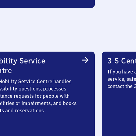
ility Service
3-S Cen
ntre
If you have 
service, saf
Mobility Service Centre handles
contact the
sibility questions, processes
stance requests for people with
bilities or impairments, and books
ts and reservations