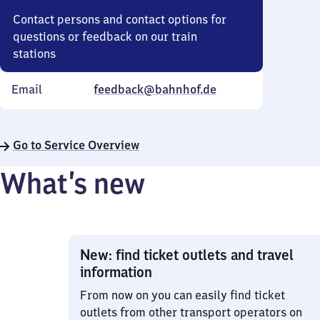
Contact persons and contact options for
questions or feedback on our train
stations
Email
feedback@bahnhof.de
Go to Service Overview
What’s new
New: find ticket outlets and travel
information
From now on you can easily find ticket
outlets from other transport operators on