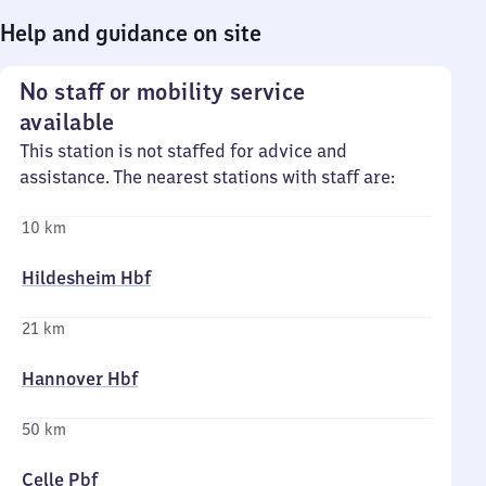
Help and guidance on site
No staff or mobility service
available
This station is not staffed for advice and
assistance. The nearest stations with staff are:
10 km
Hildesheim Hbf
21 km
Hannover Hbf
50 km
Celle Pbf