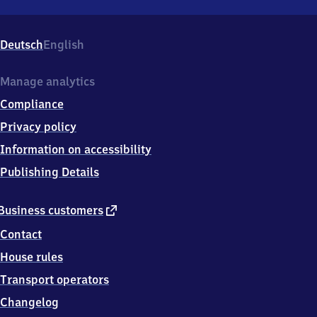
Barnten,
Landesstr.
48,
Deutsch
English
3
1
1
Manage analytics
7
Compliance
1
Nordstemmen
Privacy policy
OT
Information on accessibility
Barnten
Publishing Details
external
Business customers
link
Contact
House rules
Transport operators
Changelog