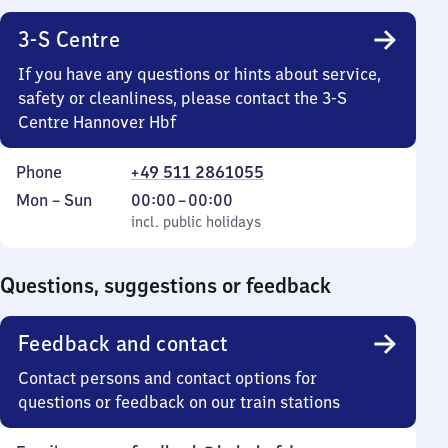
3-S Centre
If you have any questions or hints about service,
safety or cleanliness, please contact the 3-S
Centre Hannover Hbf
Phone
+49 511 2861055
Monday
,
From
Mon
–
Sun
00:00
–
00:00
to
incl. public holidays
0
incl. public holidays
Sunday
to
0
Questions, suggestions or feedback
Feedback and contact
Contact persons and contact options for
questions or feedback on our train stations