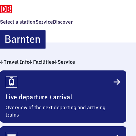
Select a station
Service
Discover
Barnten
Barnten
Travel Info
Facilities
Service
Travel
Info
Live departure / arrival
Overview of the next departing and arriving
trains