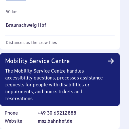
50 km
Braunschweig Hbf
Distances as the crow flies
Mobility Service Centre
The Mobility Service Centre handles
accessibility questions, processes assistance
requests for people with disabilities or
impairments, and books tickets and
reservations
Phone
+49 30 65212888
Website
msz.bahnhof.de