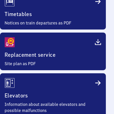
Timetables
Notices on train departures as PDF
Replacement service
Site plan as PDF
Elevators
Information about available elevators and
possible malfunctions