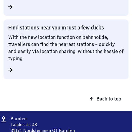
Find stations near you in just a few clicks
With the new location function on bahnhof.de,
travellers can find the nearest stations – quickly
and easily via location sharing, without the hassle of
typing
Back to top
Address
Barnten
Barnten
Landesstr. 48
31171
Nordstemmen OT Barnten