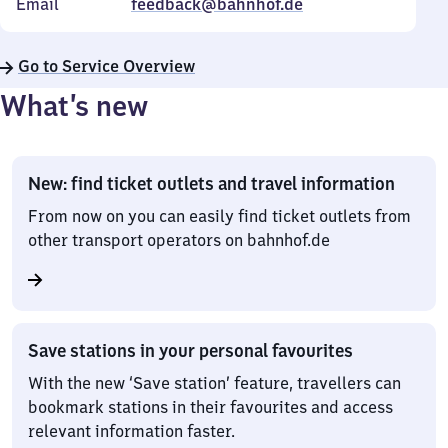
Email
feedback@bahnhof.de
Go to Service Overview
What’s new
New: find ticket outlets and travel information
From now on you can easily find ticket outlets from
other transport operators on bahnhof.de
Save stations in your personal favourites
With the new ‘Save station’ feature, travellers can
bookmark stations in their favourites and access
relevant information faster.