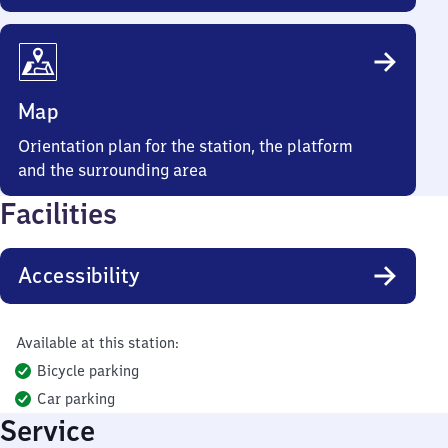
Map
Orientation plan for the station, the platform
and the surrounding area
Facilities
Accessibility
Available at this station:
Bicycle parking
Car parking
Service