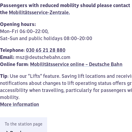
Passengers with reduced mobility should please contact
the
Mobilitätsservice-Zentrale.
Opening hours:
Mon–Fri 06:00–22:00,
Sat–Sun and public holidays 08:00–20:00
Telephone
:
030 65 21 28 880
Email:
msz@deutschebahn.com
Online form
:
Mobilitätsservice online – Deutsche Bahn
Tip
: Use our “Lifts” feature. Saving lift locations and receiv
notifications about changes to lift operating status offers g
accessibility when travelling, particularly for passengers w
mobility.
More information
To the station page