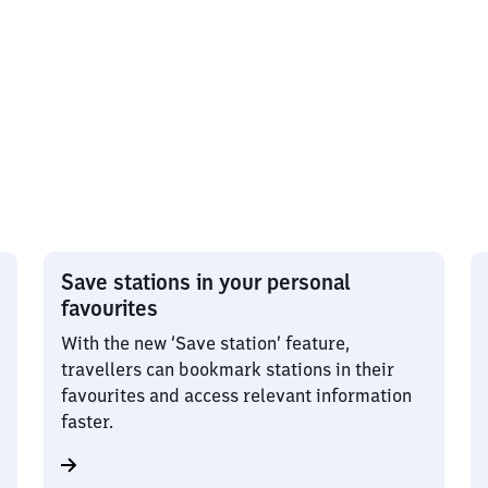
Save stations in your personal
favourites
With the new ‘Save station’ feature,
travellers can bookmark stations in their
favourites and access relevant information
faster.