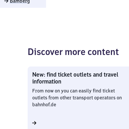
Bamberg
Discover more content
New: find ticket outlets and travel
information
From now on you can easily find ticket
outlets from other transport operators on
bahnhof.de