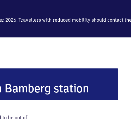
mber 2026. Travellers with reduced mobility should contact th
n Bamberg station
 to be out of