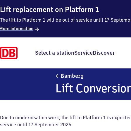
Lift replacement on Platform 1
The lift to Platform 1 will be out of service until 17 Septe
More information
Select a station
Service
Discover
Bamberg
Bamberg
Lift Conversio
Due to modernisation work, the lift to Platform 1 is expected
service until 17 September 2026.