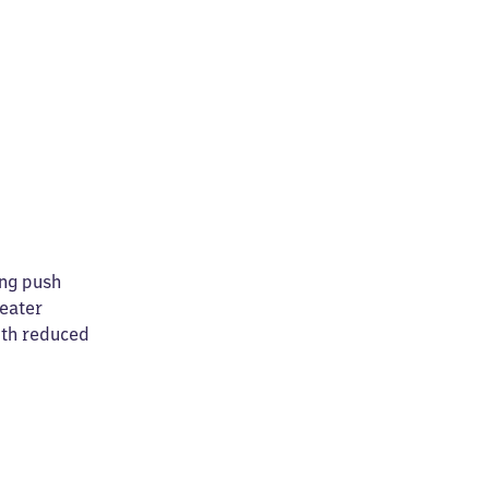
ing push
reater
ith reduced