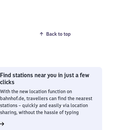
Back to top
Find stations near you in just a few
clicks
With the new location function on
bahnhof.de, travellers can find the nearest
stations – quickly and easily via location
sharing, without the hassle of typing