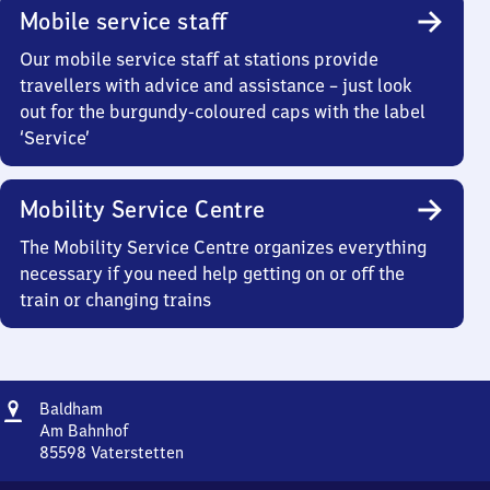
Mobile service staff
Our mobile service staff at stations provide
travellers with advice and assistance – just look
out for the burgundy-coloured caps with the label
‘Service’
Mobility Service Centre
The Mobility Service Centre organizes everything
necessary if you need help getting on or off the
train or changing trains
Address
Baldham
Baldham
Am Bahnhof
85598
Vaterstetten
Baldham,