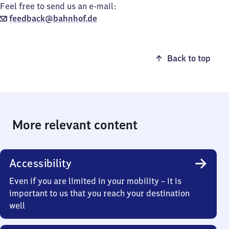
Feel free to send us an e-mail:
feedback@bahnhof.de
Back to top
More relevant content
Accessibility
Even if you are limited in your mobility – it is
important to us that you reach your destination
well