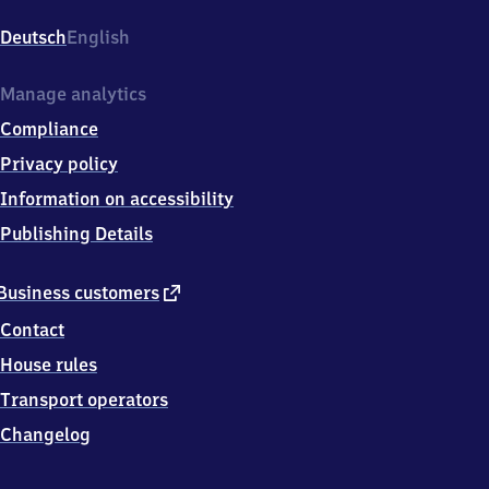
Am
Bahnhof,
Deutsch
English
8
5
5
Manage analytics
9
Compliance
8
Vaterstetten
Privacy policy
Information on accessibility
Publishing Details
external
Business customers
link
Contact
House rules
Transport operators
Changelog