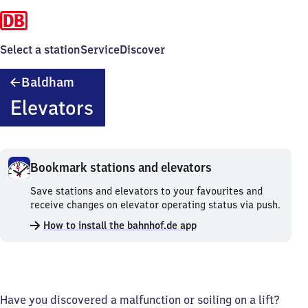
Select a station
Service
Discover
Baldham
Baldham
Elevators
Bookmark stations and elevators
Bookmark
Save stations and elevators to your favourites and
stations
receive changes on elevator operating status via push.
and
How to install the bahnhof.de app
elevators.
Have you discovered a malfunction or soiling on a lift?