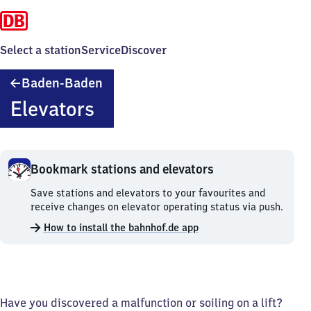
Select a station
Service
Discover
Baden-
Baden-Baden
Baden
Elevators
Bookmark stations and elevators
Bookmark
Save stations and elevators to your favourites and
stations
receive changes on elevator operating status via push.
and
How to install the bahnhof.de app
elevators.
Have you discovered a malfunction or soiling on a lift?