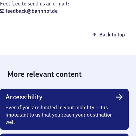
Feel free to send us an e-mail:
feedback@bahnhof.de
Back to top
More relevant content
Accessibility
Even if you are limited in your mobility – it is
important to us that you reach your destination
well