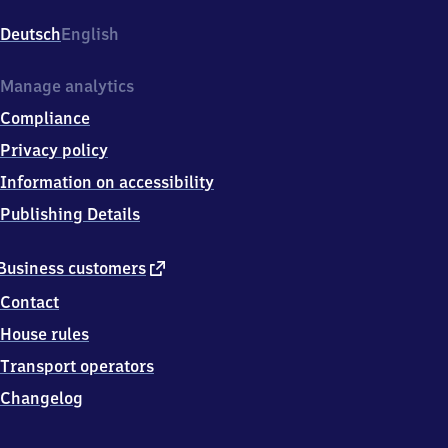
Baden,
Ooser-
Deutsch
English
Bahnhofstr.
4,
7
Manage analytics
6
Compliance
5
3
Privacy policy
2
Information on accessibility
Baden-
Baden
Publishing Details
external
Business customers
link
Contact
House rules
Transport operators
Changelog