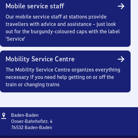
Mobile service staff
Our mobile service staff at stations provide
travellers with advice and assistance – just look
out for the burgundy-coloured caps with the label
‘Service’
Mobility Service Centre
The Mobility Service Centre organizes everything
necessary if you need help getting on or off the
train or changing trains
Address
Baden-
Baden-Baden
Baden
Ooser-Bahnhofstr. 4
76532
Baden-Baden
Baden-