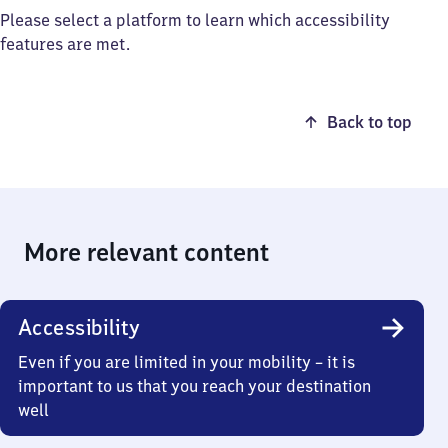
Please select a platform to learn which accessibility
features are met.
Back to top
More relevant content
Accessibility
Even if you are limited in your mobility – it is
important to us that you reach your destination
well