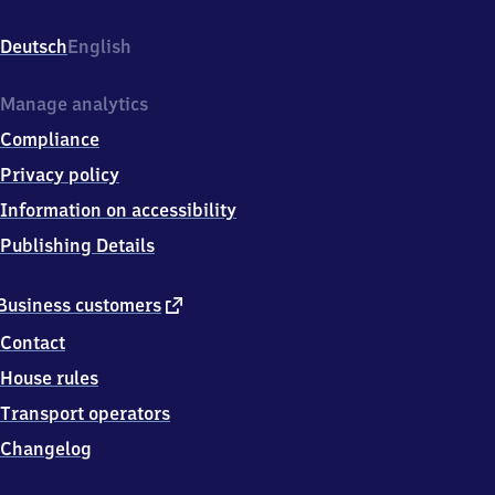
Baden,
Ooser-
Deutsch
English
Bahnhofstr.
4,
7
Manage analytics
6
Compliance
5
3
Privacy policy
2
Information on accessibility
Baden-
Baden
Publishing Details
external
Business customers
link
Contact
House rules
Transport operators
Changelog