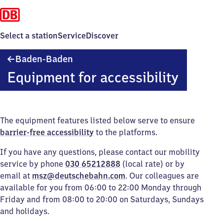
Select a station
Service
Discover
Baden-
Baden-Baden
Baden
Equipment for accessibility
The equipment features listed below serve to ensure
barrier-free accessibility
to the platforms.
If you have any questions, please contact our mobility
service by phone
030 65212888
(local rate) or by
email at
msz@deutschebahn.com
. Our colleagues are
available for you from 06:00 to 22:00 Monday through
Friday and from 08:00 to 20:00 on Saturdays, Sundays
and holidays.