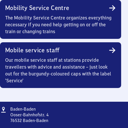
Mobility Service Centre
The Mobility Service Centre organizes everything
necessary if you need help getting on or off the
train or changing trains
Mobile service staff
Our mobile service staff at stations provide
travellers with advice and assistance – just look
out for the burgundy-coloured caps with the label
‘Service’
Address
Baden-
Baden-Baden
Baden
Ooser-Bahnhofstr. 4
76532
Baden-Baden
Baden-