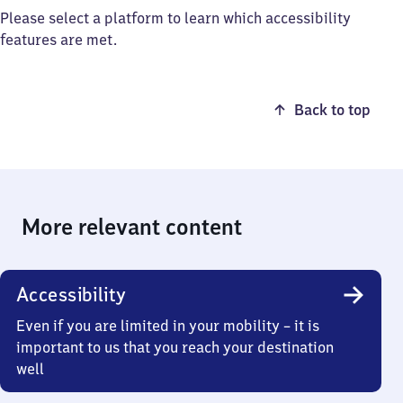
Please select a platform to learn which accessibility
features are met.
Back to top
More relevant content
Accessibility
Even if you are limited in your mobility – it is
important to us that you reach your destination
well