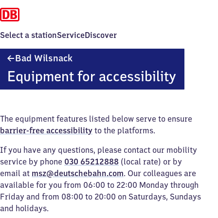
Select a station
Service
Discover
Ba​
Bad Wilsnack
d
Equipment for accessibility
Wilsnack
The equipment features listed below serve to ensure
barrier-free accessibility
to the platforms.
If you have any questions, please contact our mobility
service by phone
030 65212888
(local rate) or by
email at
msz@deutschebahn.com
. Our colleagues are
available for you from 06:00 to 22:00 Monday through
Friday and from 08:00 to 20:00 on Saturdays, Sundays
and holidays.