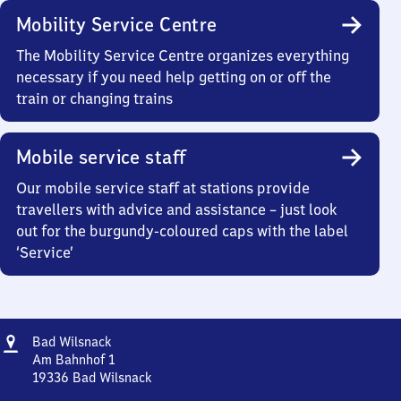
Mobility Service Centre
The Mobility Service Centre organizes everything
necessary if you need help getting on or off the
train or changing trains
Mobile service staff
Our mobile service staff at stations provide
travellers with advice and assistance – just look
out for the burgundy-coloured caps with the label
‘Service’
Address
Ba​
Bad Wilsnack
d
Am Bahnhof 1
Wilsnack
19336
Bad Wilsnack
Ba​