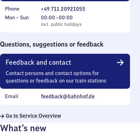
Phone
+49 711 20921055
Monday
,
From
Mon
–
Sun
00:00
–
00:00
to
incl. public holidays
0
incl. public holidays
Sunday
to
0
Questions, suggestions or feedback
Feedback and contact
Contact persons and contact options for
questions or feedback on our train stations
Email
feedback@bahnhof.de
Go to Service Overview
What’s new