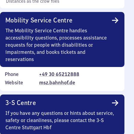
Distances as the crow flies
Mobility Service Centre
The Mobility Service Centre handles
accessibility questions, processes assistance
requests for people with disabilities or
impairments, and books tickets and
reservations
Phone
+49 30 65212888
Website
msz.bahnhof.de
3-S Centre
If you have any questions or hints about service,
safety or cleanliness, please contact the 3-S
Centre Stuttgart Hbf