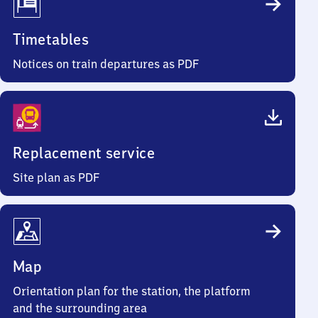
Timetables
Notices on train departures as PDF
Replacement service
Site plan as PDF
Map
Orientation plan for the station, the platform
and the surrounding area