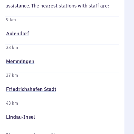
assistance. The nearest stations with staff are:
9 km
Aulendorf
33 km
Memmingen
37 km
Friedrichshafen Stadt
43 km
Lindau-Insel