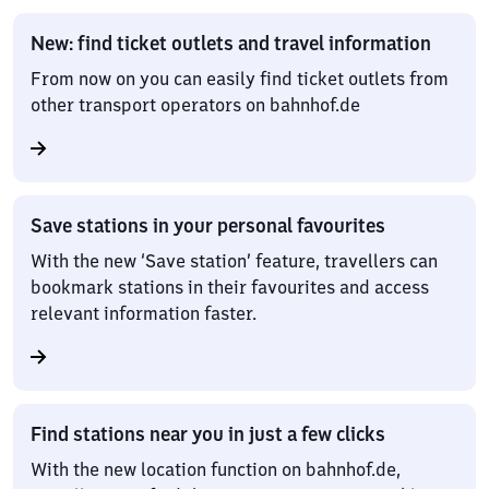
New: find ticket outlets and travel information
From now on you can easily find ticket outlets from
other transport operators on bahnhof.de
Save stations in your personal favourites
With the new ‘Save station’ feature, travellers can
bookmark stations in their favourites and access
relevant information faster.
Find stations near you in just a few clicks
With the new location function on bahnhof.de,