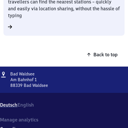
travellers can find the nearest stations – quickly
and easily via location sharing, without the hassle of
typing
Back to top
Address
Ba​
Bad Waldsee
d
Am Bahnhof 1
Waldsee
88339
Bad Waldsee
Ba​
d
Waldsee,
Deutsch
English
Am
Bahnhof
1,
Manage analytics
8