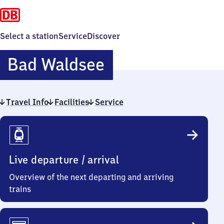
Select a station
Service
Discover
Ba​
Bad Waldsee
d
Travel Info
Facilities
Service
Waldsee
Travel
Info
Live departure / arrival
Overview of the next departing and arriving
trains