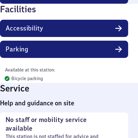
Facilities
Accessibility
Parking
Available at this station:
Bicycle parking
Service
Help and guidance on site
No staff or mobility service
available
This station is not staffed for advice and