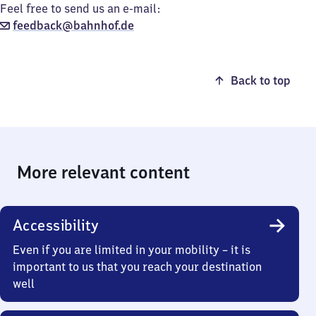
Feel free to send us an e-mail:
feedback@bahnhof.de
Back to top
More relevant content
Accessibility
Even if you are limited in your mobility – it is
important to us that you reach your destination
well