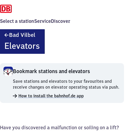
Select a station
Service
Discover
Ba​
Bad Vilbel
d
Elevators
Vilbel
Bookmark stations and elevators
Bookmark
Save stations and elevators to your favourites and
stations
receive changes on elevator operating status via push.
and
How to install the bahnhof.de app
elevators.
Have you discovered a malfunction or soiling on a lift?