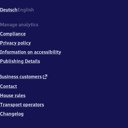
d
Vilbel,
Deutsch
English
Bahnhofsplatz
1,
6
Manage analytics
1
Compliance
1
1
Privacy policy
8
Information on accessibility
Bad
Vilbel
Publishing Details
external
Business customers
link
Contact
House rules
Transport operators
Changelog