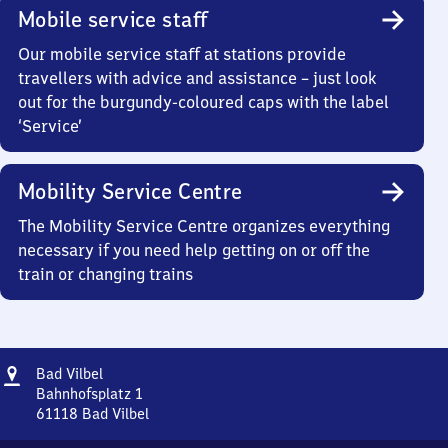
Mobile service staff
Our mobile service staff at stations provide
travellers with advice and assistance – just look
out for the burgundy-coloured caps with the label
‘Service’
Mobility Service Centre
The Mobility Service Centre organizes everything
necessary if you need help getting on or off the
train or changing trains
Address
Ba​
Bad Vilbel
d
Bahnhofsplatz 1
Vilbel
61118
Bad Vilbel
Ba​