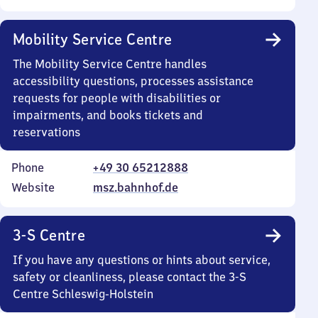
Mobility Service Centre
The Mobility Service Centre handles
accessibility questions, processes assistance
requests for people with disabilities or
impairments, and books tickets and
reservations
Phone
+49 30 65212888
Website
msz.bahnhof.de
3-S Centre
If you have any questions or hints about service,
safety or cleanliness, please contact the 3-S
Centre Schleswig-Holstein