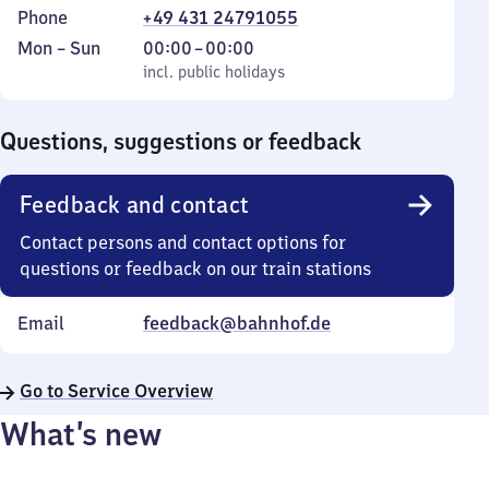
Phone
+49 431 24791055
Monday
,
From
Mon
–
Sun
00:00
–
00:00
to
incl. public holidays
0
incl. public holidays
Sunday
to
0
Questions, suggestions or feedback
Feedback and contact
Contact persons and contact options for
questions or feedback on our train stations
Email
feedback@bahnhof.de
Go to Service Overview
What’s new