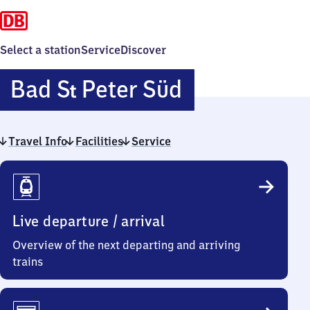
Select a station
Service
Discover
Ba​
Bad
S
Peter Süd
t
d
Travel Info
Facilities
Service
Sankt
Travel
Peter
Info
Süd
Live departure / arrival
Overview of the next departing and arriving
trains