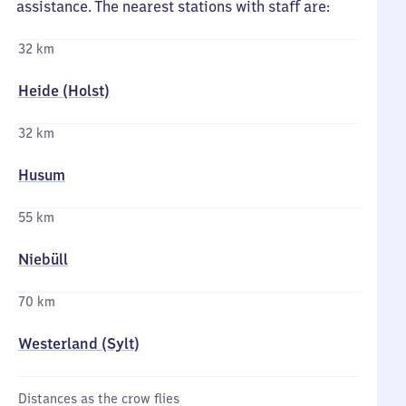
assistance. The nearest stations with staff are:
32 km
Heide (Holst)
32 km
Husum
55 km
Niebüll
70 km
Westerland (Sylt)
Distances as the crow flies