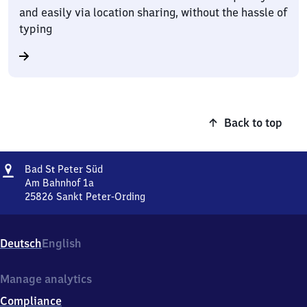
and easily via location sharing, without the hassle of
typing
Back to top
Address
Ba​
Bad
S
Peter Süd
t
d
Am Bahnhof 1a
Sankt
25826
Sankt Peter-Ording
Ba​
Peter
d
Süd
Sankt
Deutsch
English
Peter
Süd,
Am
Manage analytics
Bahnhof
Compliance
1a,