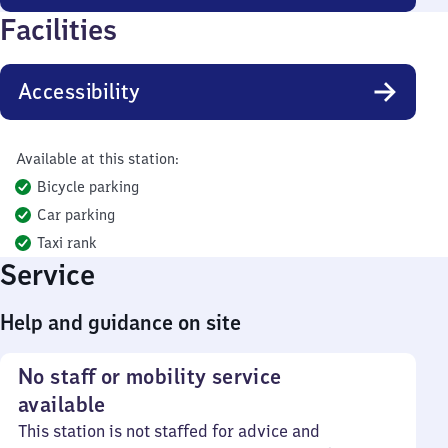
Facilities
Accessibility
Available at this station:
Bicycle parking
Car parking
Taxi rank
Service
Help and guidance on site
No staff or mobility service
available
This station is not staffed for advice and