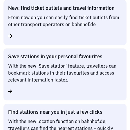
New: find ticket outlets and travel information
From now on you can easily find ticket outlets from
other transport operators on bahnhof.de
Save stations in your personal favourites
With the new ‘Save station’ feature, travellers can
bookmark stations in their favourites and access
relevant information faster.
Find stations near you in just a few clicks
With the new location function on bahnhof.de,
travellers can find the nearest stations – quickly