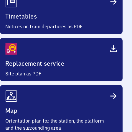
Timetables
Notices on train departures as PDF
Replacement service
Site plan as PDF
Map
Orientation plan for the station, the platform
and the surrounding area