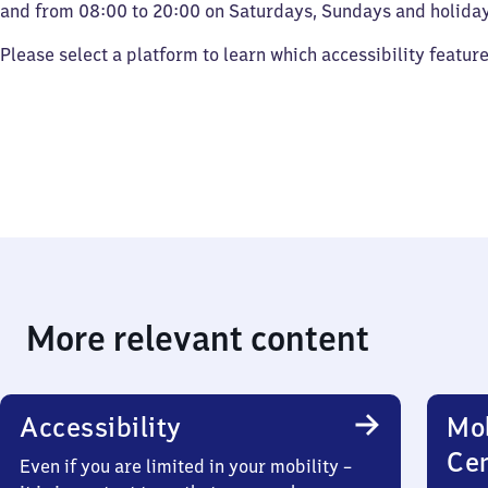
and from 08:00 to 20:00 on Saturdays, Sundays and holiday
Please select a platform to learn which accessibility featur
More relevant content
Accessibility
Mob
Ce
Even if you are limited in your mobility –