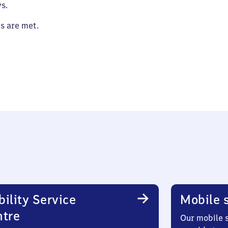
s.
es are met.
ility Service
Mobile s
ntre
Our mobile s