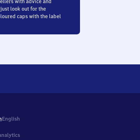
ellers with advice and
just look out for the
oured caps with the label
h
English
nalytics