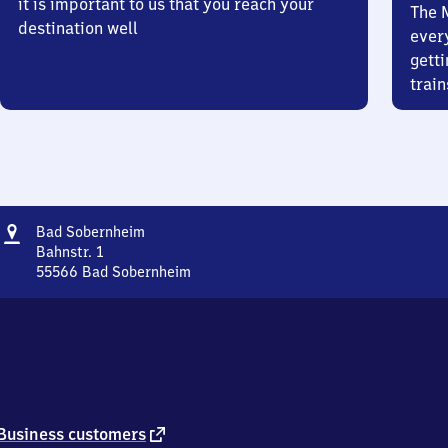
it is important to us that you reach your
The 
destination well
ever
getti
train
Address
Ba​
Bad Sobernheim
d
Bahnstr. 1
Sobernheim
55566
Bad Sobernheim
Ba​
d
Sobernheim,
Bahnstr.
1,
5
5
5
external
Business customers