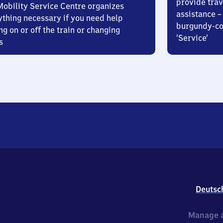
provide trav
Mobility Service Centre organizes
assistance – 
ything necessary if you need help
burgundy-col
ng on or off the train or changing
‘Service’
s
Deutsc
Manage a