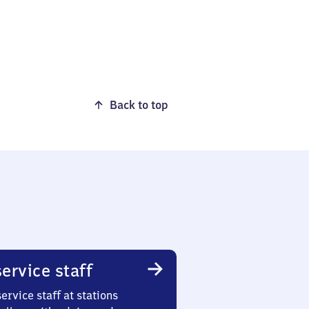
Back to top
ervice staff
ervice staff at stations