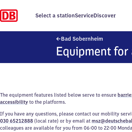
Select a station
Service
Discover
Ba​d Sobern
Bad Sobernheim
Equipment for 
The equipment features listed below serve to ensure
barrie
accessibility
to the platforms.
If you have any questions, please contact our mobility serv
030 65212888
(local rate) or by email at
msz@deutscheba
colleagues are available for you from 06:00 to 22:00 Mond