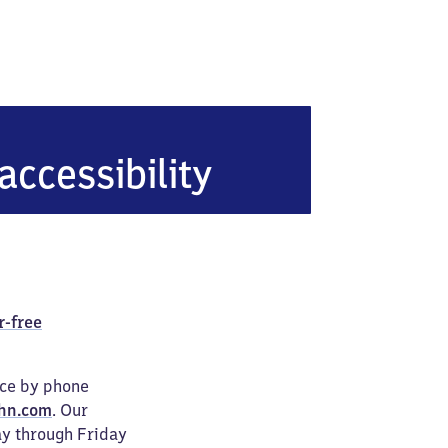
heim
accessibility
r-free
ice by phone
hn.com
. Our
ay through Friday