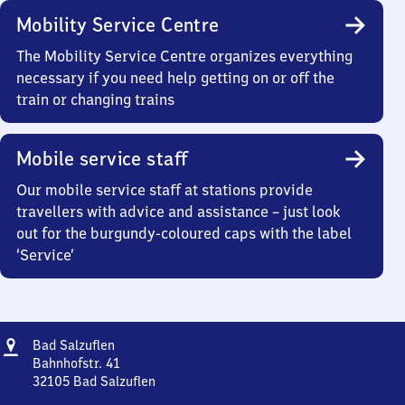
Mobility Service Centre
The Mobility Service Centre organizes everything
necessary if you need help getting on or off the
train or changing trains
Mobile service staff
Our mobile service staff at stations provide
travellers with advice and assistance – just look
out for the burgundy-coloured caps with the label
‘Service’
Address
Ba​
Bad Salzuflen
d
Bahnhofstr. 41
Salzuflen
32105
Bad Salzuflen
Ba​