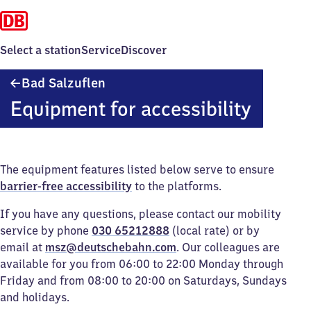
Select a station
Service
Discover
Ba​
Bad Salzuflen
d
Equipment for accessibility
Salzuflen
The equipment features listed below serve to ensure
barrier-free accessibility
to the platforms.
If you have any questions, please contact our mobility
service by phone
030 65212888
(local rate) or by
email at
msz@deutschebahn.com
. Our colleagues are
available for you from 06:00 to 22:00 Monday through
Friday and from 08:00 to 20:00 on Saturdays, Sundays
and holidays.