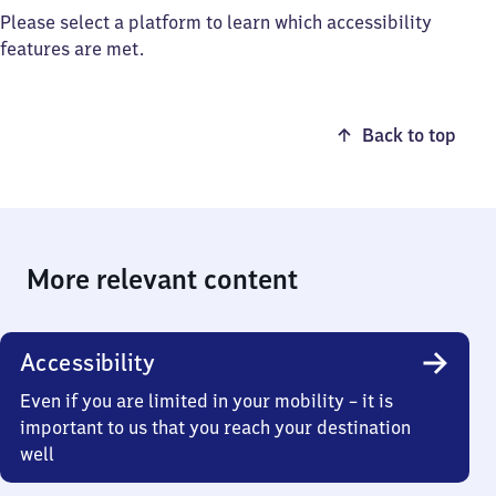
Please select a platform to learn which accessibility
features are met.
Back to top
More relevant content
Accessibility
Even if you are limited in your mobility – it is
important to us that you reach your destination
well