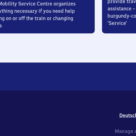
provide trav
Mobility Service Centre organizes
assistance – 
ything necessary if you need help
burgundy-col
ng on or off the train or changing
‘Service’
s
Deutsc
Manage a