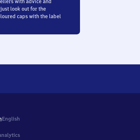
ellers with advice and
just look out for the
oured caps with the label
h
English
nalytics