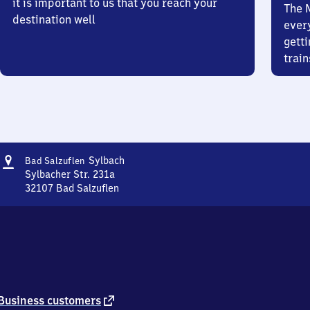
it is important to us that you reach your
The 
destination well
ever
getti
train
Address
Ba​
Sylbach
Bad Salzuflen
d
Sylbacher Str. 231a
Salzuflen-
32107
Bad Salzuflen
Ba​
Sylbach
d
Salzuflen-
Sylbach,
Sylbacher
Str.
231a,
3
external
Business customers