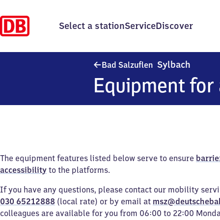
Select a station
Service
Discover
Ba​d Sa
Sylbach
Bad Salzuflen
Equipment for 
The equipment features listed below serve to ensure
barrie
accessibility
to the platforms.
If you have any questions, please contact our mobility serv
030 65212888
(local rate) or by email at
msz@deutscheba
colleagues are available for you from 06:00 to 22:00 Mond