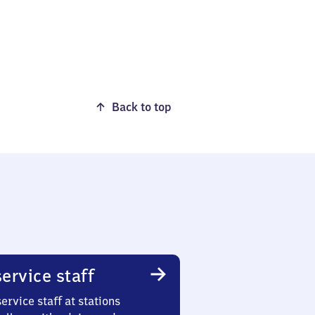
Back to top
ervice staff
ervice staff at stations