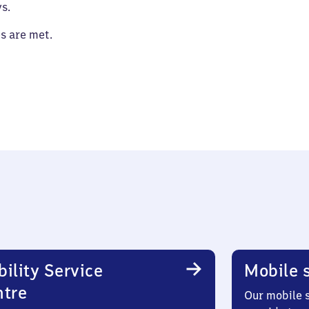
s.
es are met.
ility Service
Mobile s
ntre
Our mobile s