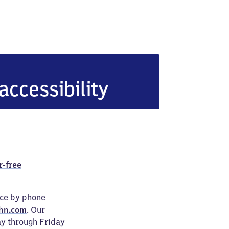
lzuflen-Sylbach
accessibility
r-free
ice by phone
hn.com
. Our
ay through Friday