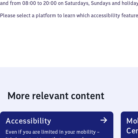
and from 08:00 to 20:00 on Saturdays, Sundays and holiday
Please select a platform to learn which accessibility featur
More relevant content
Accessibility
Mob
Ce
Even if you are limited in your mobility –