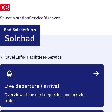
Select a station
Service
Discover
Bad Salzdetfurth
Ba​
Solebad
d
Travel Info
Facilities
Salzdetfurth-
Service
Travel
Solebad
Info
Live departure / arrival
Overview of the next departing and arriving
trains