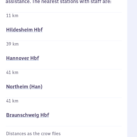
assistance. The nearest stations with staff are:
11 km
Hildesheim Hbf
39 km
Hannover Hbf
41 km
Northeim (Han)
41 km
Braunschweig Hbf
Distances as the crow flies