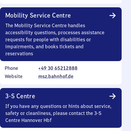
Mobility Service Centre
The Mobility Service Centre handles
accessibility questions, processes assistance
requests for people with disabilities or
impairments, and books tickets and
reservations
Phone
+49 30 65212888
Website
msz.bahnhof.de
3-S Centre
If you have any questions or hints about service,
safety or cleanliness, please contact the 3-S
Centre Hannover Hbf