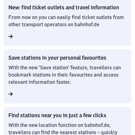
New: find ticket outlets and travel information
From now on you can easily find ticket outlets from
other transport operators on bahnhof.de
Save stations in your personal favourites
With the new ‘Save station’ feature, travellers can
bookmark stations in their favourites and access
relevant information faster.
Find stations near you in just a few clicks
With the new location function on bahnhof.de,
travellers can find the nearest stations – quickly