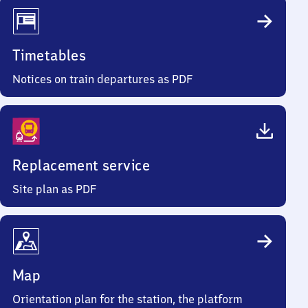
Timetables
Notices on train departures as PDF
Replacement service
Site plan as PDF
Map
Orientation plan for the station, the platform