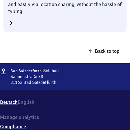
and easily via location sharing, without the hassle of
typing
Back to top
Address
Ba​
Solebad
Bad Salzdetfurth
d
Salinenstraße 38
Salzdetfurth-
31162
Bad Salzdetfurth
Ba​
Solebad
d
Salzdetfurth-
Deutsch
English
Solebad,
Salinenstraße
38,
Manage analytics
3
Compliance
1