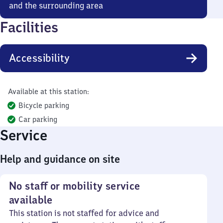
and the surrounding area
Facilities
Accessibility
Available at this station:
Bicycle parking
Car parking
Service
Help and guidance on site
No staff or mobility service
available
This station is not staffed for advice and