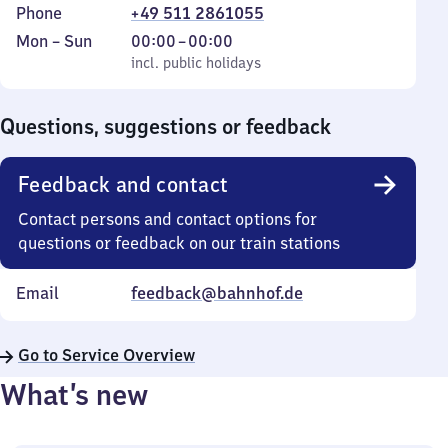
Phone
+49 511 2861055
Monday
,
From
Mon
–
Sun
00:00
–
00:00
to
incl. public holidays
0
incl. public holidays
Sunday
to
0
Questions, suggestions or feedback
Feedback and contact
Contact persons and contact options for
questions or feedback on our train stations
Email
feedback@bahnhof.de
Go to Service Overview
What’s new