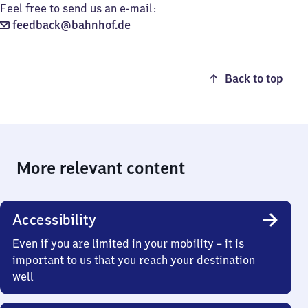
Feel free to send us an e-mail:
feedback@bahnhof.de
Back to top
More relevant content
Accessibility
Even if you are limited in your mobility – it is
important to us that you reach your destination
well