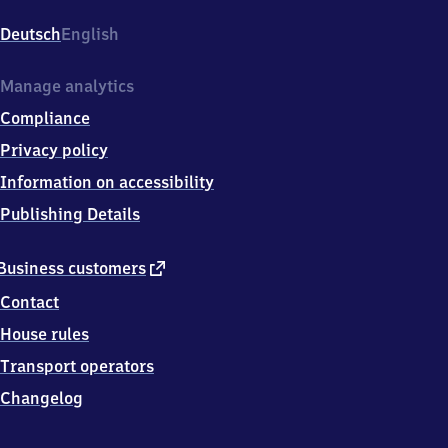
d
Rappenau,
Deutsch
English
Bahnhofstraße
5,
7
Manage analytics
4
Compliance
9
0
Privacy policy
6
Information on accessibility
Bad
Rappenau
Publishing Details
external
Business customers
link
Contact
House rules
Transport operators
Changelog