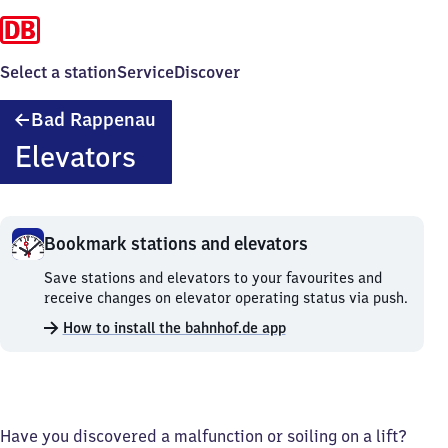
Select a station
Service
Discover
Ba​
Bad Rappenau
d
Elevators
Rappenau
Bookmark stations and elevators
Bookmark
Save stations and elevators to your favourites and
stations
receive changes on elevator operating status via push.
and
How to install the bahnhof.de app
elevators.
Have you discovered a malfunction or soiling on a lift?