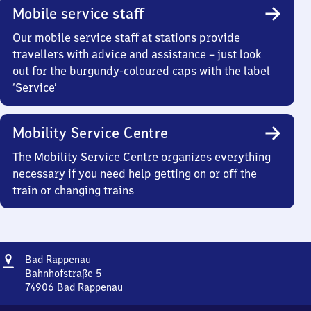
Mobile service staff
Our mobile service staff at stations provide
travellers with advice and assistance – just look
out for the burgundy-coloured caps with the label
‘Service’
Mobility Service Centre
The Mobility Service Centre organizes everything
necessary if you need help getting on or off the
train or changing trains
Address
Ba​
Bad Rappenau
d
Bahnhofstraße 5
Rappenau
74906
Bad Rappenau
Ba​