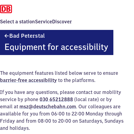
Select a station
Service
Discover
Ba​
Bad Peterstal
d
Equipment for accessibility
Peterstal
The equipment features listed below serve to ensure
barrier-free accessibility
to the platforms.
If you have any questions, please contact our mobility
service by phone
030 65212888
(local rate) or by
email at
msz@deutschebahn.com
. Our colleagues are
available for you from 06:00 to 22:00 Monday through
Friday and from 08:00 to 20:00 on Saturdays, Sundays
and holidays.