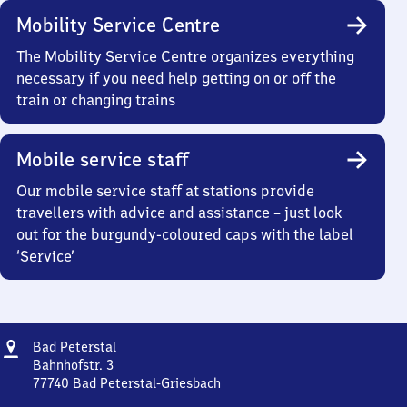
Mobility Service Centre
The Mobility Service Centre organizes everything
necessary if you need help getting on or off the
train or changing trains
Mobile service staff
Our mobile service staff at stations provide
travellers with advice and assistance – just look
out for the burgundy-coloured caps with the label
‘Service’
Address
Ba​
Bad Peterstal
d
Bahnhofstr. 3
Peterstal
77740
Bad Peterstal-Griesbach
Ba​