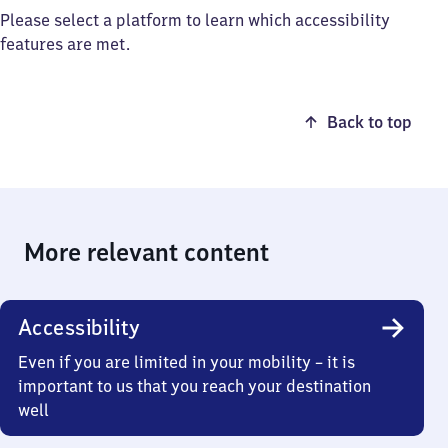
Please select a platform to learn which accessibility
features are met.
Back to top
More relevant content
Accessibility
Even if you are limited in your mobility – it is
important to us that you reach your destination
well