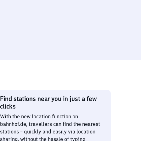
Find stations near you in just a few
clicks
With the new location function on
bahnhof.de, travellers can find the nearest
stations – quickly and easily via location
sharing, without the hassle of typing