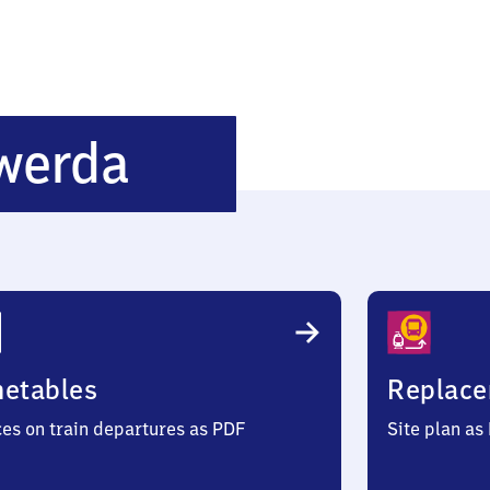
Ba​
werda
d
Liebenwerda
metables
Replace
ces on train departures as PDF
Site plan as