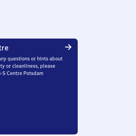
tre
any questions or hints about
ety or cleanliness, please
 3-S Centre Potsdam