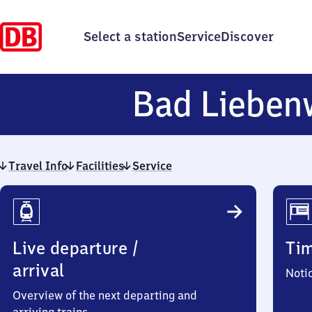
Select a station
Service
Discover
Bad Lieben
Travel Info
Facilities
Service
Travel
Info
Live departure /
Ti
arrival
Noti
Overview of the next departing and