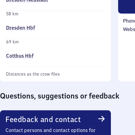
58 km
Phon
Dresden Hbf
Webs
69 km
Cottbus Hbf
Distances as the crow flies
Questions, suggestions or feedback
Feedback and contact
Contact persons and contact options for