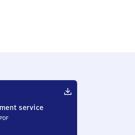
ment service
 PDF