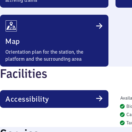
arriving trains
Map
Orientation plan for the station, the
platform and the surrounding area
Facilities
Accessibility
Availa
Bi
Ca
Ta