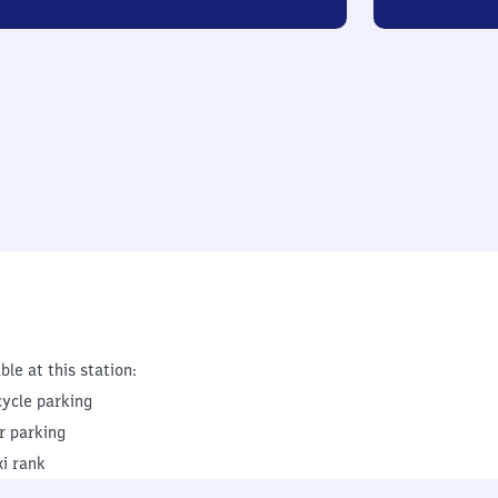
ble at this station:
cycle parking
r parking
xi rank