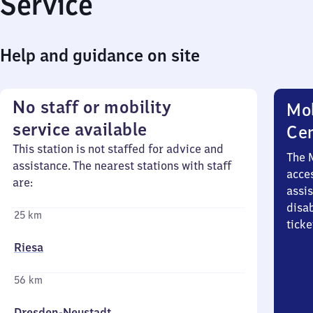
Service
Help and guidance on site
No staff or mobility
Mob
service available
Ce
This station is not staffed for advice and
The 
assistance. The nearest stations with staff
acces
are:
assi
disa
25 km
ticke
Riesa
56 km
Dresden-Neustadt