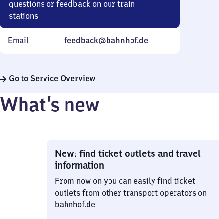
questions or feedback on our train
stations
Email
feedback@bahnhof.de
Go to Service Overview
What’s new
New: find ticket outlets and travel
information
From now on you can easily find ticket
outlets from other transport operators on
bahnhof.de