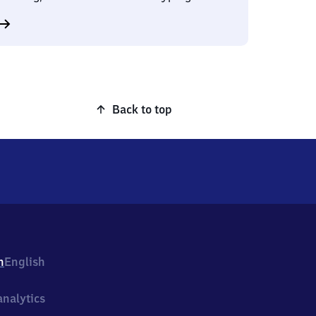
Back to top
h
English
nalytics