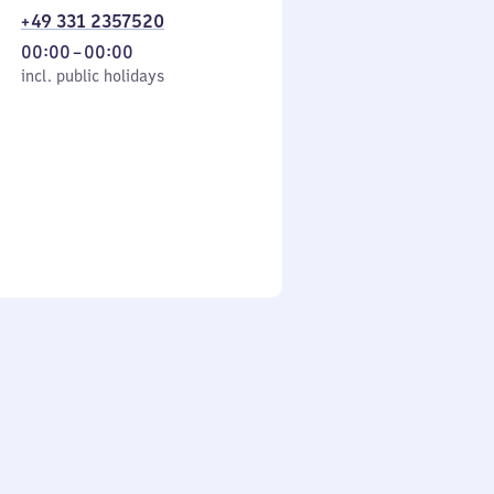
+49 331 2357520
From
00:00
–
00:00
cl. public holidays
0
incl. public holidays
to
0