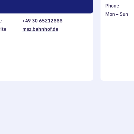
Phone
Monday
,
Mon
–
Sun
e
+49 30 65212888
to
in
Sunday
ite
msz.bahnhof.de