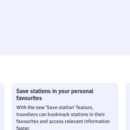
Save stations in your personal
favourites
With the new ‘Save station’ feature,
travellers can bookmark stations in their
favourites and access relevant information
faster.