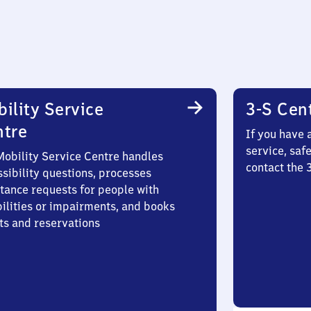
ility Service
3-S Cen
ntre
If you have 
service, saf
Mobility Service Centre handles
contact the
sibility questions, processes
stance requests for people with
bilities or impairments, and books
ts and reservations