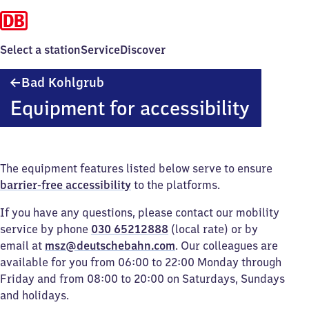
Select a station
Service
Discover
Ba​
Bad Kohlgrub
d
Equipment for accessibility
Kohlgrub
The equipment features listed below serve to ensure
barrier-free accessibility
to the platforms.
If you have any questions, please contact our mobility
service by phone
030 65212888
(local rate) or by
email at
msz@deutschebahn.com
. Our colleagues are
available for you from 06:00 to 22:00 Monday through
Friday and from 08:00 to 20:00 on Saturdays, Sundays
and holidays.