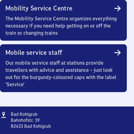
Mobility Service Centre
The Mobility Service Centre organizes everything
necessary if you need help getting on or off the
train or changing trains
Mobile service staff
Our mobile service staff at stations provide
travellers with advice and assistance – just look
out for the burgundy-coloured caps with the label
‘Service’
Address
Ba​
Bad Kohlgrub
d
Bahnhofstr. 19
Kohlgrub
82433
Bad Kohlgrub
Ba​