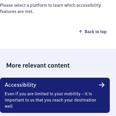
Please select a platform to learn which accessibility
features are met.
Back to top
More relevant content
Accessibility
Even if you are limited in your mobility – it is
important to us that you reach your destination
well