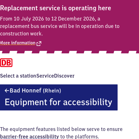
Replacement service is operating here
From 10 July 2026 to 12 December 2026, a
replacement bus service will be in operation due to
construction work.
More information
Select a station
Service
Discover
Ba​
Bad Honnef
(Rhein)
d
Equipment for accessibility
Honnef
(Rhein)
The equipment features listed below serve to ensure
barrier-free accessibility
to the platforms.