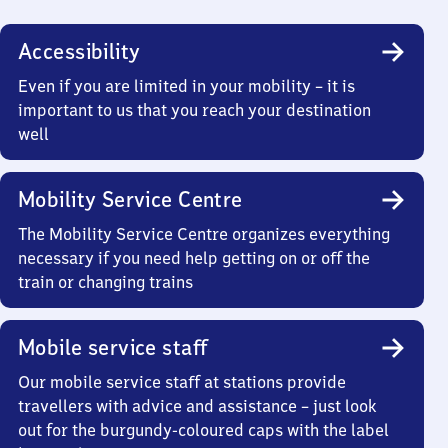
Accessibility
Even if you are limited in your mobility – it is
important to us that you reach your destination
well
Mobility Service Centre
The Mobility Service Centre organizes everything
necessary if you need help getting on or off the
train or changing trains
Mobile service staff
Our mobile service staff at stations provide
travellers with advice and assistance – just look
out for the burgundy-coloured caps with the label