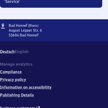
‘Service’
Address
Ba​
Bad Honnef
(Rhein)
d
August Lepper Str. 6
Honnef
53604
Bad Honnef
Ba​
(Rhein)
d
Honnef
Deutsch
English
(Rhein),
August
Lepper
Manage analytics
Str.
Compliance
6,
5
Privacy policy
3
Information on accessibility
6
0
Publishing Details
4
Bad
Honnef
external