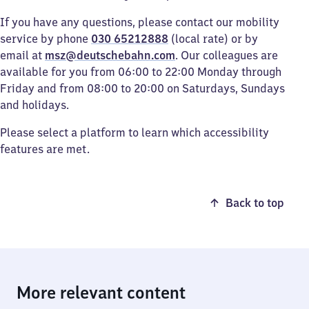
If you have any questions, please contact our mobility
service by phone
030 65212888
(local rate) or by
email at
msz@deutschebahn.com
. Our colleagues are
available for you from 06:00 to 22:00 Monday through
Friday and from 08:00 to 20:00 on Saturdays, Sundays
and holidays.
Please select a platform to learn which accessibility
features are met.
Back to top
More relevant content