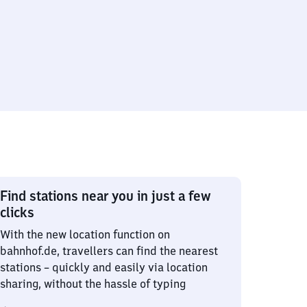
Find stations near you in just a few
clicks
With the new location function on
bahnhof.de, travellers can find the nearest
stations – quickly and easily via location
sharing, without the hassle of typing