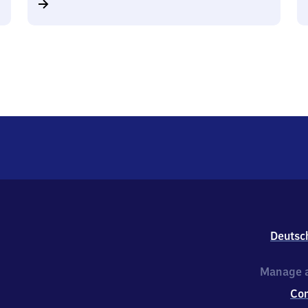
Deutsc
Manage a
Co