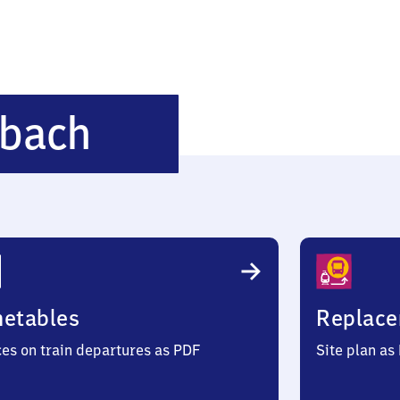
Ba​
bach
d
Grönenbach
metables
Replace
ces on train departures as PDF
Site plan as