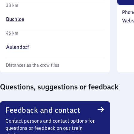
38 km
Phon
Buchloe
Webs
46 km
Aulendorf
Distances as the crow flies
Questions, suggestions or feedback
Feedback and contact
Contact persons and contact options for
questions or feedback on our train