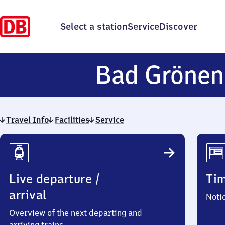
Select a station
Service
Discover
Bad Grönen
Travel Info
Facilities
Service
Travel
Info
Live departure /
Ti
arrival
Noti
Overview of the next departing and