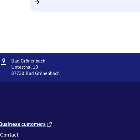
Address
Ba​
Bad Grönenbach
d
Unterthal 10
Grönenbach
87730
Bad Grönenbach
Ba​
d
Grönenbach,
Unterthal
10,
8
7
7
external
Business customers
3
link
Contact
0