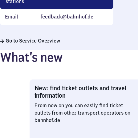
stations
Email
feedback@bahnhof.de
Go to Service Overview
What’s new
New: find ticket outlets and travel
information
From now on you can easily find ticket
outlets from other transport operators on
bahnhof.de