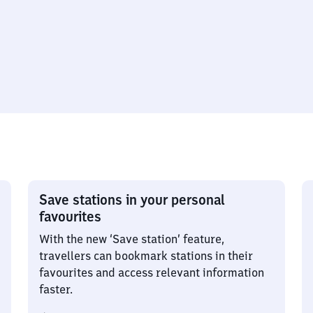
Save stations in your personal
favourites
With the new ‘Save station’ feature,
travellers can bookmark stations in their
favourites and access relevant information
faster.