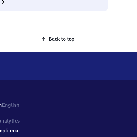
Back to top
h
English
nalytics
mpliance