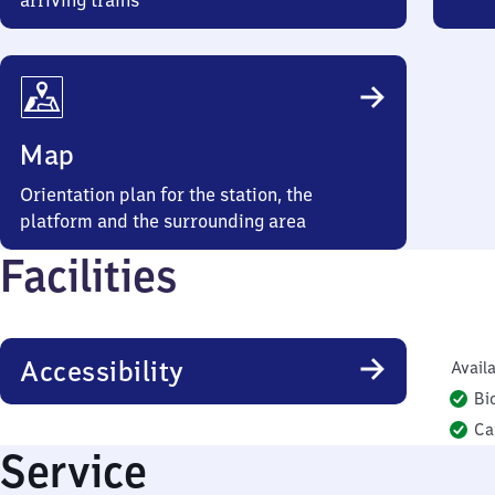
arriving trains
Map
Orientation plan for the station, the
platform and the surrounding area
Facilities
Accessibility
Availa
Bi
Ca
Service