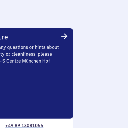
tre
any questions or hints about
ety or cleanliness, please
 3-S Centre München Hbf
+49 89 13081055