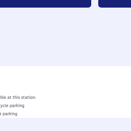
ble at this station:
cycle parking
r parking