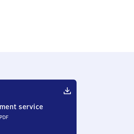
ment service
 PDF