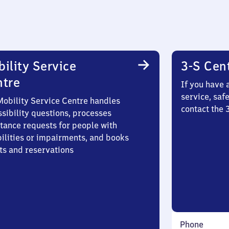
ility Service
3-S Cen
ntre
If you have 
service, saf
Mobility Service Centre handles
contact the
sibility questions, processes
stance requests for people with
bilities or impairments, and books
ts and reservations
Phone