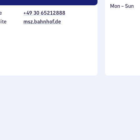
Monday
,
Mon
–
Sun
e
+49 30 65212888
to
in
Sunday
ite
msz.bahnhof.de