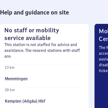
Help and guidance on site
No staff or mobility
Mob
service available
Ce
This station is not staffed for advice and
The 
assistance. The nearest stations with staff
acces
are:
assi
disa
13 km
ticke
Memmingen
20 km
Kempten (Allgäu) Hbf