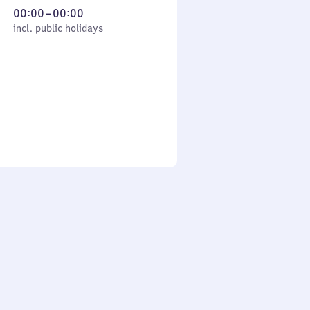
From
00:00
–
00:00
cl. public holidays
0
incl. public holidays
to
0