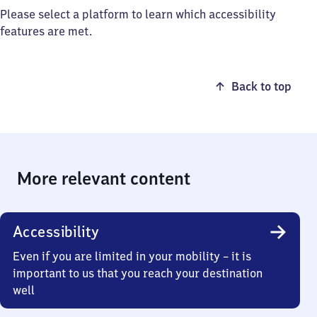
Please select a platform to learn which accessibility
features are met.
Back to top
More relevant content
Accessibility
Even if you are limited in your mobility – it is
important to us that you reach your destination
well