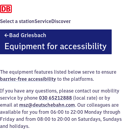
Select a station
Service
Discover
Ba​
Bad Griesbach
d
Equipment for accessibility
Griesbach
The equipment features listed below serve to ensure
barrier-free accessibility
to the platforms.
If you have any questions, please contact our mobility
service by phone
030 65212888
(local rate) or by
email at
msz@deutschebahn.com
. Our colleagues are
available for you from 06:00 to 22:00 Monday through
Friday and from 08:00 to 20:00 on Saturdays, Sundays
and holidays.