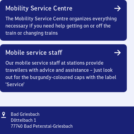
Mobility Service Centre
The Mobility Service Centre organizes everything
necessary if you need help getting on or off the
train or changing trains
Mobile service staff
Our mobile service staff at stations provide
travellers with advice and assistance – just look
out for the burgundy-coloured caps with the label
‘Service’
Address
Ba​
Bad Griesbach
d
Döttelbach 1
Griesbach
77740
Bad Peterstal-Griesbach
Ba​