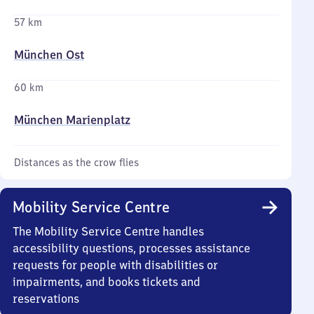
57 km
München Ost
60 km
München Marienplatz
Distances as the crow flies
Mobility Service Centre
The Mobility Service Centre handles
accessibility questions, processes assistance
requests for people with disabilities or
impairments, and books tickets and
reservations