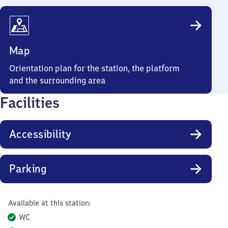
Map
Orientation plan for the station, the platform
and the surrounding area
Facilities
Accessibility
Parking
Available at this station:
WC