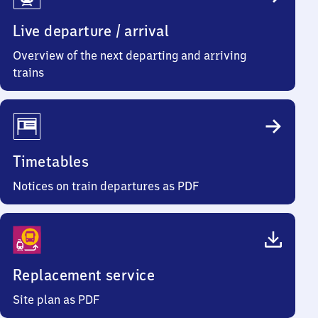
Info
Live departure / arrival
Overview of the next departing and arriving
trains
Timetables
Notices on train departures as PDF
Replacement service
Site plan as PDF