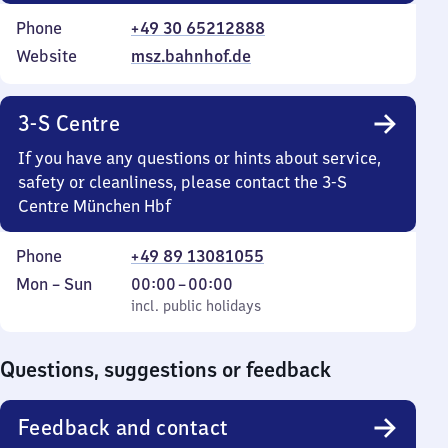
Phone
+49 30 65212888
Website
msz.bahnhof.de
3-S Centre
If you have any questions or hints about service,
safety or cleanliness, please contact the 3-S
Centre München Hbf
Phone
+49 89 13081055
Monday
,
From
Mon
–
Sun
00:00
–
00:00
to
incl. public holidays
0
incl. public holidays
Sunday
to
0
Questions, suggestions or feedback
Feedback and contact