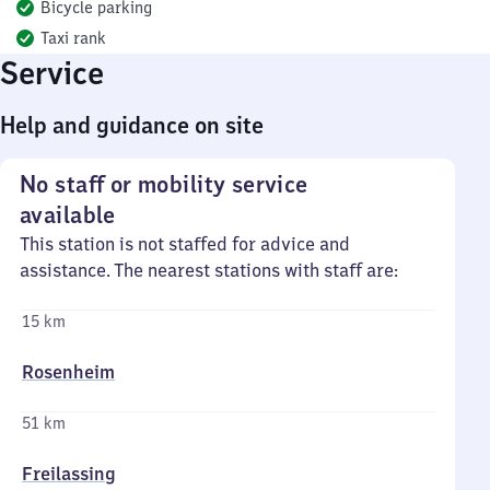
Bicycle parking
Taxi rank
Service
Help and guidance on site
No staff or mobility service
available
This station is not staffed for advice and
assistance. The nearest stations with staff are:
15 km
Rosenheim
51 km
Freilassing