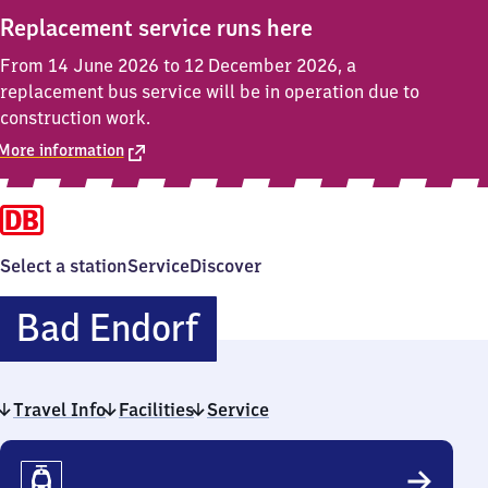
Replacement service runs here
From 14 June 2026 to 12 December 2026, a
replacement bus service will be in operation due to
construction work.
More information
Select a station
Service
Discover
Ba​
Bad Endorf
d
Travel Info
Facilities
Endorf
Service
Travel