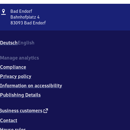
Address
Ba​
Bad Endorf
d
Bahnhofplatz 4
Endorf
83093
Bad Endorf
Ba​
d
Endorf,
Deutsch
English
Bahnhofplatz
4,
8
Manage analytics
3
Compliance
0
9
Privacy policy
3
Information on accessibility
Bad
Endorf
Publishing Details
external
Business customers
link
Contact
House rules