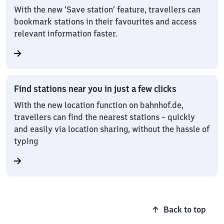
With the new ‘Save station’ feature, travellers can
bookmark stations in their favourites and access
relevant information faster.
Find stations near you in just a few clicks
With the new location function on bahnhof.de,
travellers can find the nearest stations – quickly
and easily via location sharing, without the hassle of
typing
Back to top