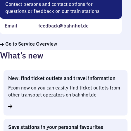
Contact persons and contact options for
questions or feedback on our train stations
Email
feedback@bahnhof.de
Go to Service Overview
What’s new
New: find ticket outlets and travel information
From now on you can easily find ticket outlets from
other transport operators on bahnhof.de
Save stations in your personal favourites