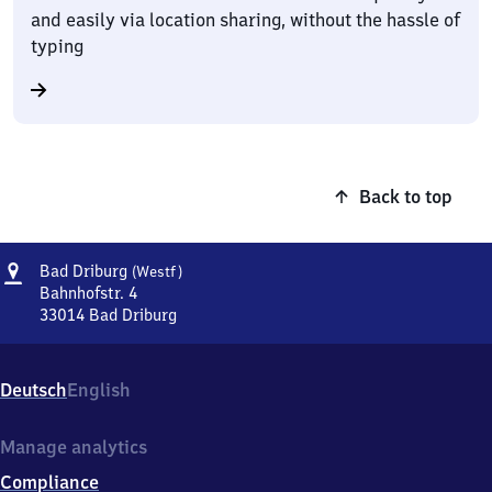
and easily via location sharing, without the hassle of
typing
Back to top
Address
Ba​
Bad Driburg
(Westf)
d
Bahnhofstr. 4
Driburg
33014
Bad Driburg
Ba​
(Westfalen)
d
Driburg
Deutsch
English
(Westfalen),
Bahnhofstr.
4,
Manage analytics
3
Compliance
3