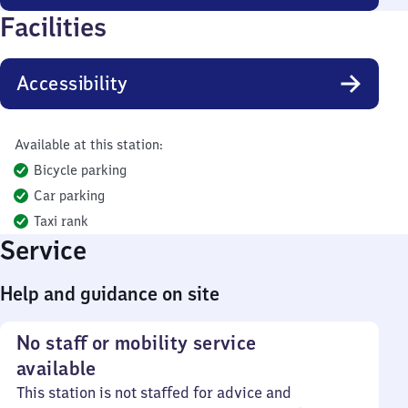
Facilities
Accessibility
Available at this station:
Bicycle parking
Car parking
Taxi rank
Service
Help and guidance on site
No staff or mobility service
available
This station is not staffed for advice and