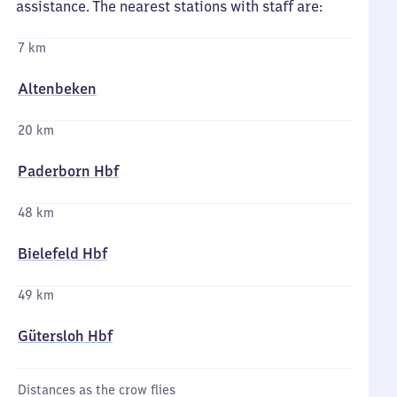
assistance. The nearest stations with staff are:
7 km
Altenbeken
20 km
Paderborn Hbf
48 km
Bielefeld Hbf
49 km
Gütersloh Hbf
Distances as the crow flies