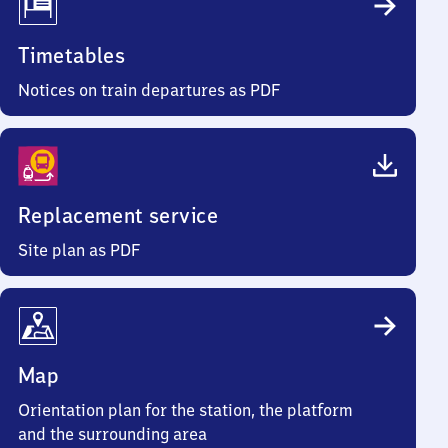
Timetables
Notices on train departures as PDF
Replacement service
Site plan as PDF
Map
Orientation plan for the station, the platform
and the surrounding area