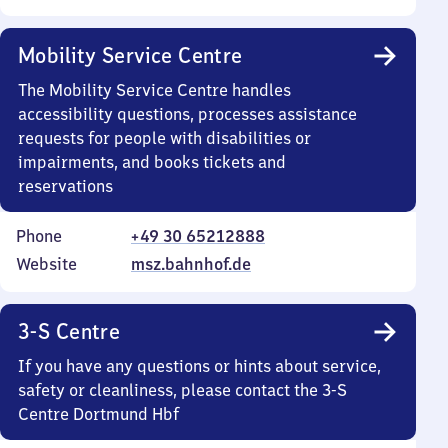
Mobility Service Centre
The Mobility Service Centre handles
accessibility questions, processes assistance
requests for people with disabilities or
impairments, and books tickets and
reservations
Phone
+49 30 65212888
Website
msz.bahnhof.de
3-S Centre
If you have any questions or hints about service,
safety or cleanliness, please contact the 3-S
Centre Dortmund Hbf