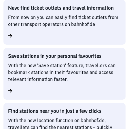
New: find ticket outlets and travel information
From now on you can easily find ticket outlets from
other transport operators on bahnhof.de
Save stations in your personal favourites
With the new ‘Save station’ feature, travellers can
bookmark stations in their favourites and access
relevant information faster.
Find stations near you in just a few clicks
With the new location function on bahnhof.de,
travellers can find the nearest stations – quickly