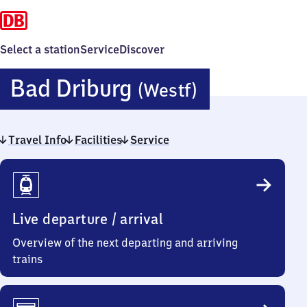
Select a station
Service
Discover
Ba​
Bad Driburg
(Westf)
d
Travel Info
Facilities
Service
Driburg
Travel
(Westfalen
Info
Live departure / arrival
Overview of the next departing and arriving
trains