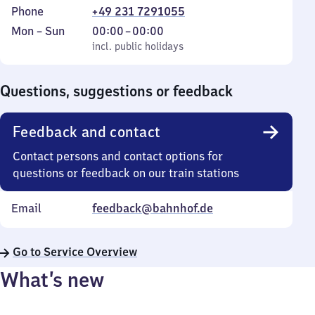
Phone
+49 231 7291055
Monday
,
From
Mon
–
Sun
00:00
–
00:00
to
incl. public holidays
0
incl. public holidays
Sunday
to
0
Questions, suggestions or feedback
Feedback and contact
Contact persons and contact options for
questions or feedback on our train stations
Email
feedback@bahnhof.de
Go to Service Overview
What’s new