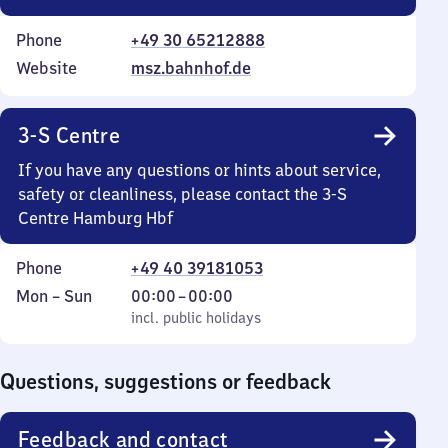
Phone
+49 30 65212888
Website
msz.bahnhof.de
3-S Centre
If you have any questions or hints about service,
safety or cleanliness, please contact the 3-S
Centre Hamburg Hbf
Phone
+49 40 39181053
Monday
,
From
Mon
–
Sun
00:00
–
00:00
to
incl. public holidays
0
incl. public holidays
Sunday
to
0
Questions, suggestions or feedback
Feedback and contact