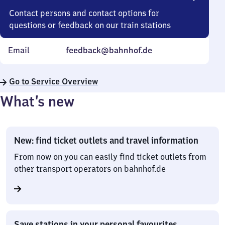
Contact persons and contact options for
questions or feedback on our train stations
Email
feedback@bahnhof.de
Go to Service Overview
What’s new
New: find ticket outlets and travel information
From now on you can easily find ticket outlets from
other transport operators on bahnhof.de
Save stations in your personal favourites