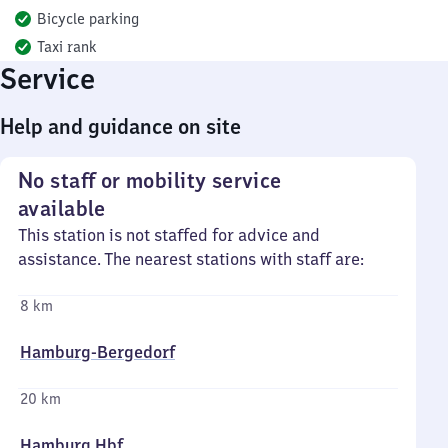
Bicycle parking
Taxi rank
Service
Help and guidance on site
No staff or mobility service
available
This station is not staffed for advice and
assistance. The nearest stations with staff are:
8 km
Hamburg-Bergedorf
20 km
Hamburg Hbf