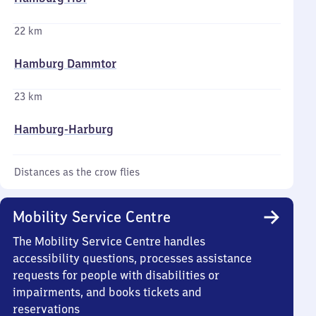
22 km
Hamburg Dammtor
23 km
Hamburg-Harburg
Distances as the crow flies
Mobility Service Centre
The Mobility Service Centre handles
accessibility questions, processes assistance
requests for people with disabilities or
impairments, and books tickets and
reservations