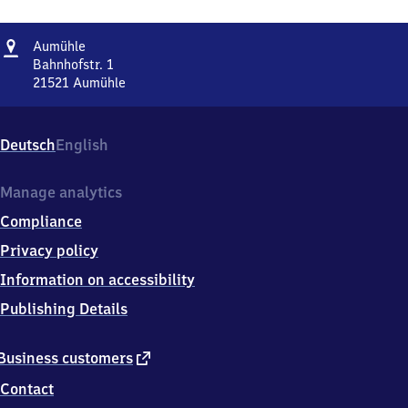
Address
Aumühle
Aumühle
Bahnhofstr. 1
21521
Aumühle
Aumühle,
Bahnhofstr.
1,
Deutsch
English
2
1
5
Manage analytics
2
Compliance
1
Aumühle
Privacy policy
Information on accessibility
Publishing Details
external
Business customers
link
Contact