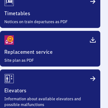
Timetables
Notices on train departures as PDF
Replacement service
Site plan as PDF
Elevators
Information about available elevators and
possible malfunctions