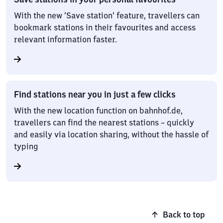
With the new ‘Save station’ feature, travellers can
bookmark stations in their favourites and access
relevant information faster.
Find stations near you in just a few clicks
With the new location function on bahnhof.de,
travellers can find the nearest stations – quickly
and easily via location sharing, without the hassle of
typing
Back to top