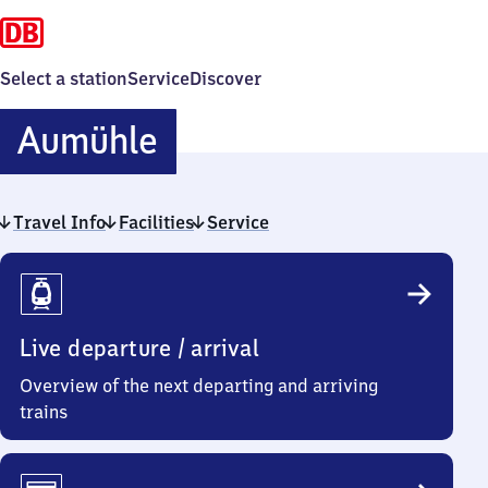
Select a station
Service
Discover
Aumühle
Aumühle
Travel Info
Facilities
Service
Travel
Info
Live departure / arrival
Overview of the next departing and arriving
trains