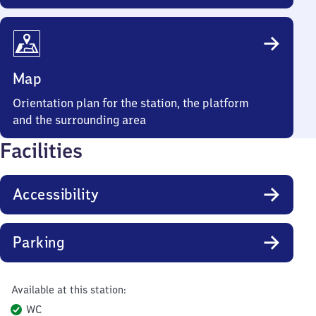
Map
Orientation plan for the station, the platform
and the surrounding area
Facilities
Accessibility
Parking
Available at this station:
WC