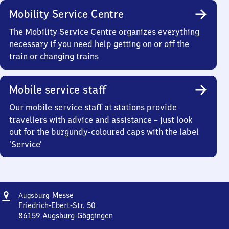
Mobility Service Centre
The Mobility Service Centre organizes everything
necessary if you need help getting on or off the
train or changing trains
Mobile service staff
Our mobile service staff at stations provide
travellers with advice and assistance – just look
out for the burgundy-coloured caps with the label
‘Service’
Address
Augsburg
Messe
Augsburg
Messe
Friedrich-Ebert-Str. 50
86159
Augsburg-Göggingen
Augsburg