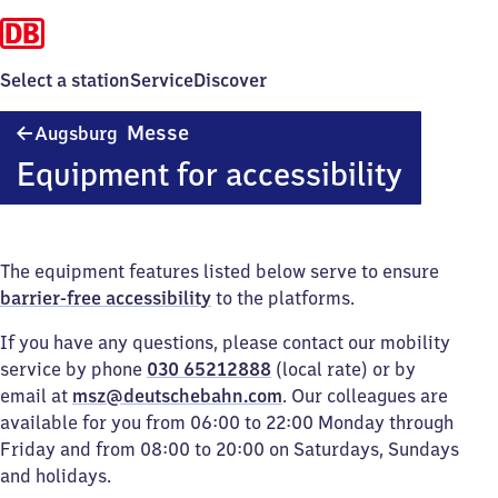
Select a station
Service
Discover
Augsburg
Messe
Augsburg
Messe
Equipment for accessibility
The equipment features listed below serve to ensure
barrier-free accessibility
to the platforms.
If you have any questions, please contact our mobility
service by phone
030 65212888
(local rate) or by
email at
msz@deutschebahn.com
. Our colleagues are
available for you from 06:00 to 22:00 Monday through
Friday and from 08:00 to 20:00 on Saturdays, Sundays
and holidays.