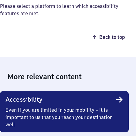
Please select a platform to learn which accessibility
features are met.
Back to top
More relevant content
Accessibility
Even if you are limited in your mobility – it is
important to us that you reach your destination
well