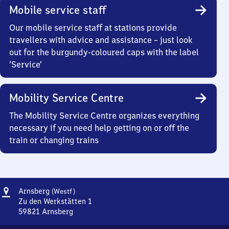
Mobile service staff
Our mobile service staff at stations provide
travellers with advice and assistance – just look
out for the burgundy-coloured caps with the label
‘Service’
Mobility Service Centre
The Mobility Service Centre organizes everything
necessary if you need help getting on or off the
train or changing trains
Address
Arnsberg
Arnsberg
(Westf)
(Westfalen)
Zu den Werkstätten 1
59821
Arnsberg
Arnsberg