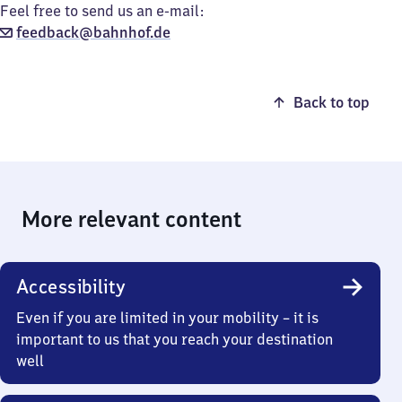
Feel free to send us an e-mail:
feedback@bahnhof.de
Back to top
More relevant content
Accessibility
Even if you are limited in your mobility – it is
important to us that you reach your destination
well