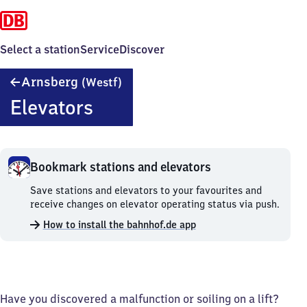
Select a station
Service
Discover
Arnsberg
Arnsberg
(Westf)
(Westfalen)
Elevators
Bookmark stations and elevators
Bookmark
Save stations and elevators to your favourites and
stations
receive changes on elevator operating status via push.
and
How to install the bahnhof.de app
elevators.
Have you discovered a malfunction or soiling on a lift?