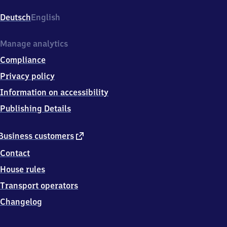
(Westfalen),
Zu
Deutsch
English
den
Werkstätten
1,
Manage analytics
5
Compliance
9
8
Privacy policy
2
Information on accessibility
1
Arnsberg
Publishing Details
external
Business customers
link
Contact
House rules
Transport operators
Changelog