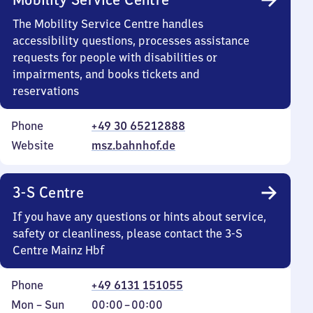
The Mobility Service Centre handles
accessibility questions, processes assistance
requests for people with disabilities or
impairments, and books tickets and
reservations
Phone
+49 30 65212888
Website
msz.bahnhof.de
3-S Centre
If you have any questions or hints about service,
safety or cleanliness, please contact the 3-S
Centre Mainz Hbf
Phone
+49 6131 151055
Monday
,
From
Mon
–
Sun
00:00
–
00:00