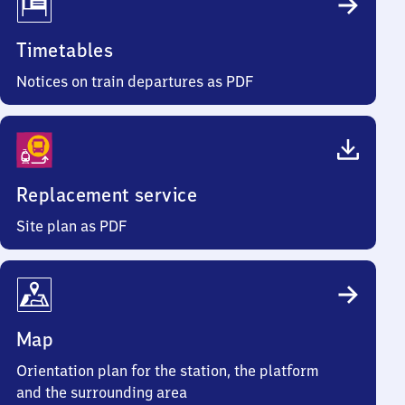
Timetables
Notices on train departures as PDF
Replacement service
Site plan as PDF
Map
Orientation plan for the station, the platform
and the surrounding area