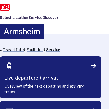
Select a station
Service
Discover
Armsheim
Armsheim
Travel Info
Facilities
Service
Travel
Info
Live departure / arrival
Overview of the next departing and arriving
trains