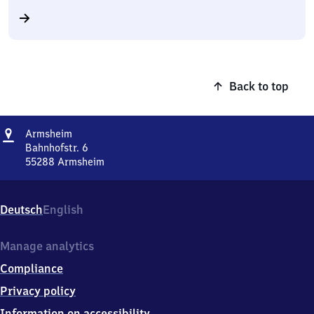
Back to top
Address
Armsheim
Armsheim
Bahnhofstr. 6
55288
Armsheim
Armsheim,
Bahnhofstr.
6,
Deutsch
English
5
5
2
Manage analytics
8
Compliance
8
Armsheim
Privacy policy
Information on accessibility