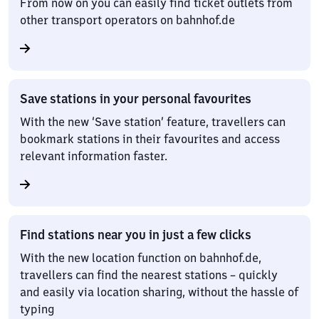
From now on you can easily find ticket outlets from
other transport operators on bahnhof.de
Save stations in your personal favourites
With the new ‘Save station’ feature, travellers can
bookmark stations in their favourites and access
relevant information faster.
Find stations near you in just a few clicks
With the new location function on bahnhof.de,
travellers can find the nearest stations – quickly
and easily via location sharing, without the hassle of
typing