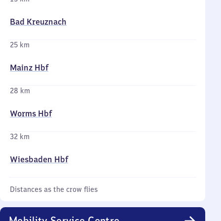
Bad Kreuznach
25 km
Mainz Hbf
28 km
Worms Hbf
32 km
Wiesbaden Hbf
Distances as the crow flies
Mobility Service Centre