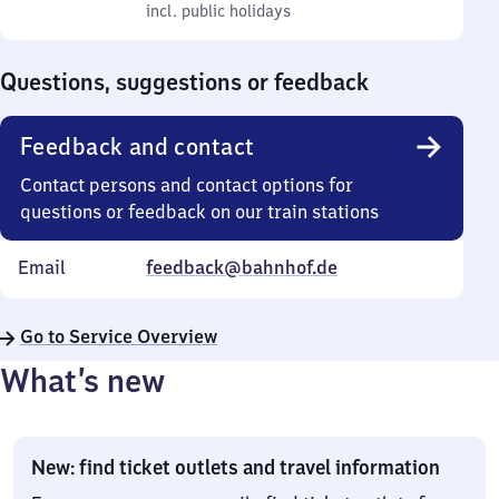
to
incl. public holidays
0
incl. public holidays
Sunday
to
0
Questions, suggestions or feedback
Feedback and contact
Contact persons and contact options for
questions or feedback on our train stations
Email
feedback@bahnhof.de
Go to Service Overview
What’s new
New: find ticket outlets and travel information