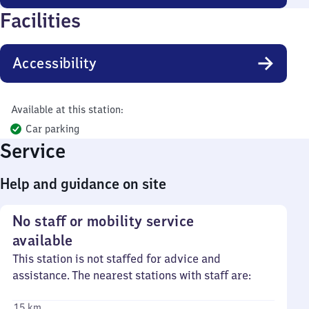
Facilities
Accessibility
Available at this station:
Car parking
Service
Help and guidance on site
No staff or mobility service
available
This station is not staffed for advice and
assistance. The nearest stations with staff are:
15 km