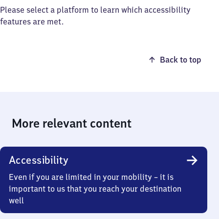
Please select a platform to learn which accessibility
features are met.
Back to top
More relevant content
Accessibility
Even if you are limited in your mobility – it is
important to us that you reach your destination
well