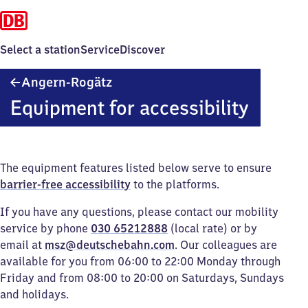
Select a station
Service
Discover
Angern-
Angern-Rogätz
Rogätz
Equipment for accessibility
The equipment features listed below serve to ensure
barrier-free accessibility
to the platforms.
If you have any questions, please contact our mobility
service by phone
030 65212888
(local rate) or by
email at
msz@deutschebahn.com
. Our colleagues are
available for you from 06:00 to 22:00 Monday through
Friday and from 08:00 to 20:00 on Saturdays, Sundays
and holidays.