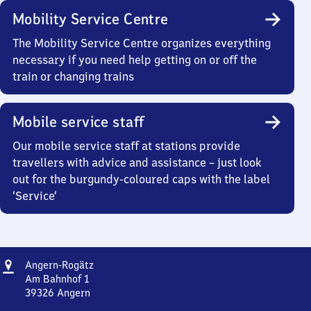
Mobility Service Centre
The Mobility Service Centre organizes everything
necessary if you need help getting on or off the
train or changing trains
Mobile service staff
Our mobile service staff at stations provide
travellers with advice and assistance – just look
out for the burgundy-coloured caps with the label
‘Service’
Address
Angern-
Angern-Rogätz
Rogätz
Am Bahnhof 1
39326
Angern
Angern-