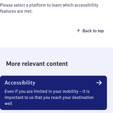
Please select a platform to learn which accessibility
features are met.
Back to top
More relevant content
Accessibility
Even if you are limited in your mobility – it is
important to us that you reach your destination
well