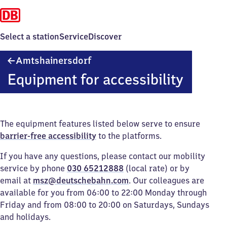
Select a station
Service
Discover
Amtshainersdorf
Amtshainersdorf
Equipment for accessibility
The equipment features listed below serve to ensure
barrier-free accessibility
to the platforms.
If you have any questions, please contact our mobility
service by phone
030 65212888
(local rate) or by
email at
msz@deutschebahn.com
. Our colleagues are
available for you from 06:00 to 22:00 Monday through
Friday and from 08:00 to 20:00 on Saturdays, Sundays
and holidays.