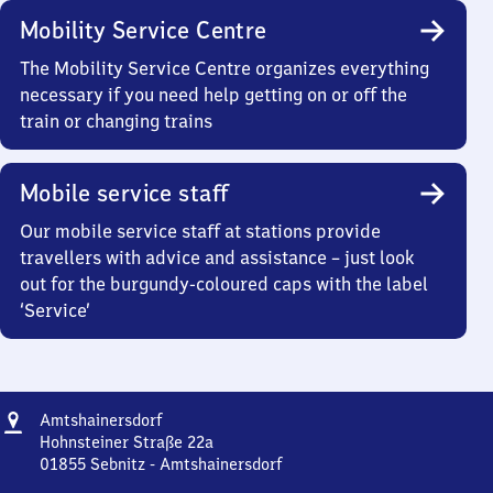
Mobility Service Centre
The Mobility Service Centre organizes everything
necessary if you need help getting on or off the
train or changing trains
Mobile service staff
Our mobile service staff at stations provide
travellers with advice and assistance – just look
out for the burgundy-coloured caps with the label
‘Service’
Address
Amtshainersdorf
Amtshainersdorf
Hohnsteiner Straße 22a
01855
Sebnitz - Amtshainersdorf
Amtshainersdorf,