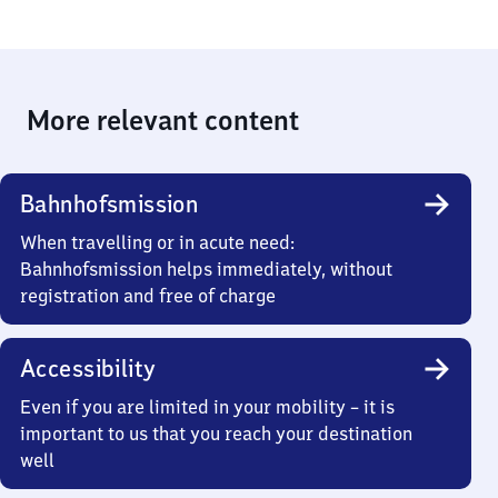
More relevant content
Bahnhofsmission
When travelling or in acute need:
Bahnhofsmission helps immediately, without
registration and free of charge
Accessibility
Even if you are limited in your mobility – it is
important to us that you reach your destination
well