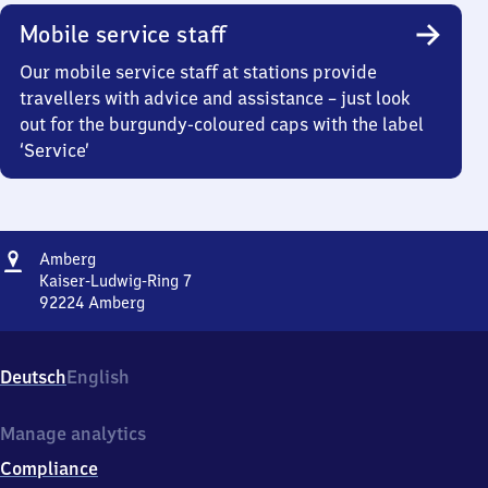
Mobile service staff
Our mobile service staff at stations provide
travellers with advice and assistance – just look
out for the burgundy-coloured caps with the label
‘Service’
Address
Amberg
Amberg
Kaiser-Ludwig-Ring 7
92224
Amberg
Amberg,
Kaiser-
Ludwig-
Deutsch
English
Ring
7,
9
Manage analytics
2
Compliance
2