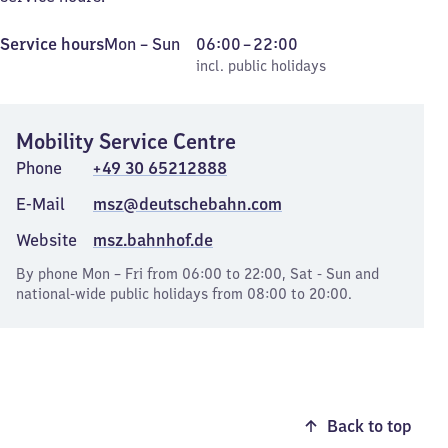
Monday
,
From
Service hours
Mon
–
Sun
06:00
–
22:00
to
incl. public holidays
6
incl. public holidays
Sunday
to
22
Mobility Service Centre
Phone
+49 30 65212888
E-Mail
msz@deutschebahn.com
Website
msz.bahnhof.de
By phone Mon – Fri from 06:00 to 22:00, Sat - Sun and
national-wide public holidays from 08:00 to 20:00.
Back to top