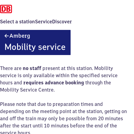
Select a station
Service
Discover
Amberg
Amberg
Mobility service
There are
no staff
present at this station. Mobility
service is only available within the specified service
hours and
requires advance booking
through the
Mobility Service Centre.
Please note that due to preparation times and
depending on the meeting point at the station, getting on
and off the train may only be possible from 20 minutes
after the start until 10 minutes before the end of the
service hours.