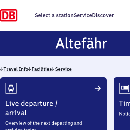
Select a station
Service
Discover
Alt
Altefähr
Travel Info
Facilities
Service
Travel
Info
Live departure /
Ti
arrival
Noti
Overview of the next departing and