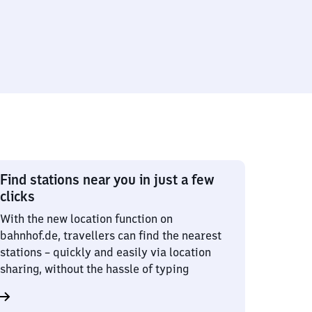
Find stations near you in just a few
clicks
With the new location function on
bahnhof.de, travellers can find the nearest
stations – quickly and easily via location
sharing, without the hassle of typing