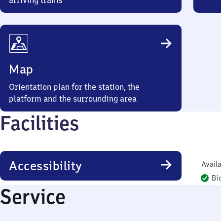
arriving trains
Map
Orientation plan for the station, the
platform and the surrounding area
Facilities
Accessibility
Availa
Bi
Service