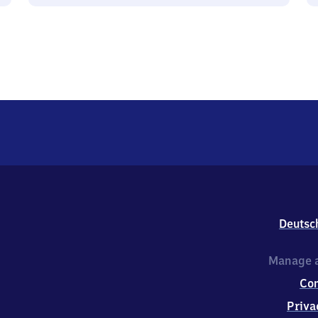
Deutsc
Manage a
Co
Priva