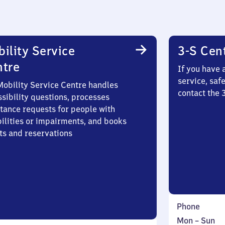
ility Service
3-S Cen
ntre
If you have 
service, saf
Mobility Service Centre handles
contact the 
sibility questions, processes
stance requests for people with
bilities or impairments, and books
ts and reservations
Phone
Monday
,
Mon
–
Sun