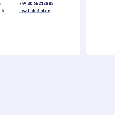
e
+49 30 65212888
to
in
Sunday
ite
msz.bahnhof.de