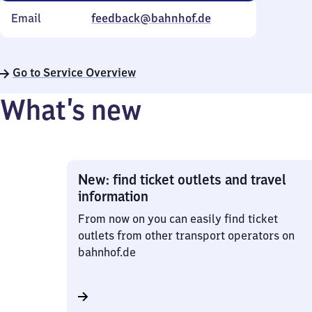
Email
feedback@bahnhof.de
Go to Service Overview
What’s new
New: find ticket outlets and travel
information
From now on you can easily find ticket
outlets from other transport operators on
bahnhof.de