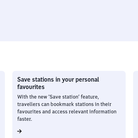
Save stations in your personal
favourites
With the new ‘Save station’ feature,
travellers can bookmark stations in their
favourites and access relevant information
faster.