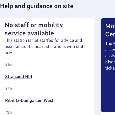
Help and guidance on site
No staff or mobility
Mob
service available
Ce
This station is not staffed for advice and
The 
assistance. The nearest stations with staff
acces
are:
assi
disa
4 km
ticke
Stralsund Hbf
47 km
Ribnitz-Damgarten West
71 km