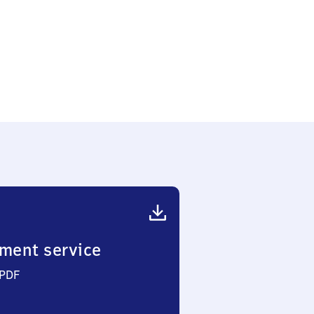
ment service
 PDF