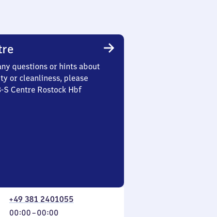
tre
any questions or hints about
ety or cleanliness, please
3-S Centre Rostock Hbf
+49 381 2401055
From
00:00
–
00:00