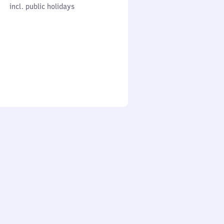
cl. public holidays
0
incl. public holidays
to
0