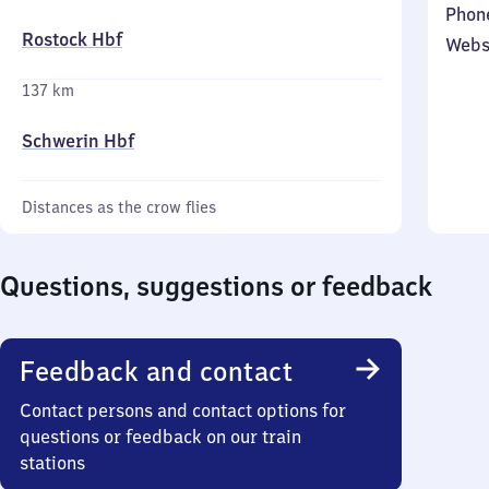
Phon
Rostock Hbf
Webs
137 km
Schwerin Hbf
Distances as the crow flies
Questions, suggestions or feedback
Feedback and contact
Contact persons and contact options for
questions or feedback on our train
stations