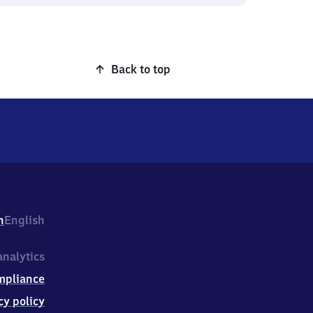
Back to top
h
English
nalytics
mpliance
cy policy