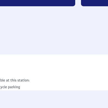
ble at this station:
cycle parking