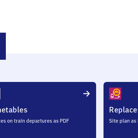
efähr
metables
Replace
ces on train departures as PDF
Site plan as