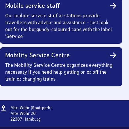
Mobile service staff
Our mobile service staff at stations provide
travellers with advice and assistance – just look
out for the burgundy-coloured caps with the label
‘Service’
Mobility Service Centre
The Mobility Service Centre organizes everything
necessary if you need help getting on or off the
train or changing trains
Address
Alte
Alte Wöhr
(Stadtpark)
Wöhr
Alte Wöhr 20
(Stadtpark)
22307
Hamburg
Alte