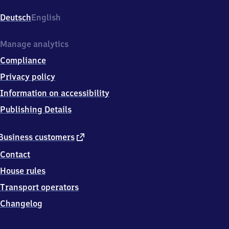
Wöhr
(Stadtpark),
Deutsch
English
Alte
Wöhr
20,
Manage analytics
2
Compliance
2
3
Privacy policy
0
Information on accessibility
7
Hamburg
Publishing Details
external
Business customers
link
Contact
House rules
Transport operators
Changelog