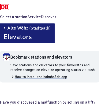
Select a station
Service
Discover
Alte
Alte Wöhr
(Stadtpark)
Wöhr
Elevators
(Stadtpark)
Bookmark stations and elevators
Bookmark
Save stations and elevators to your favourites and
stations
receive changes on elevator operating status via push.
and
How to install the bahnhof.de app
elevators.
Have you discovered a malfunction or soiling on a lift?