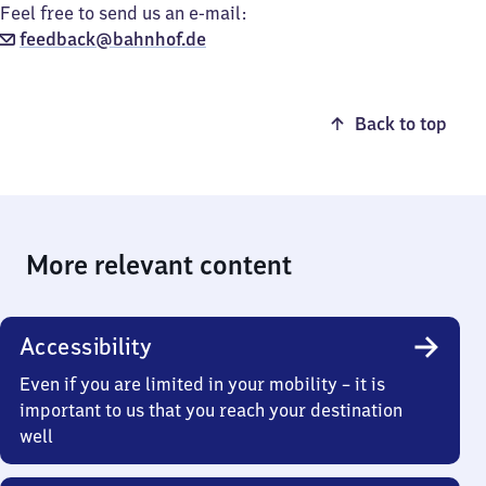
Feel free to send us an e-mail:
feedback@bahnhof.de
Back to top
More relevant content
Accessibility
Even if you are limited in your mobility – it is
important to us that you reach your destination
well