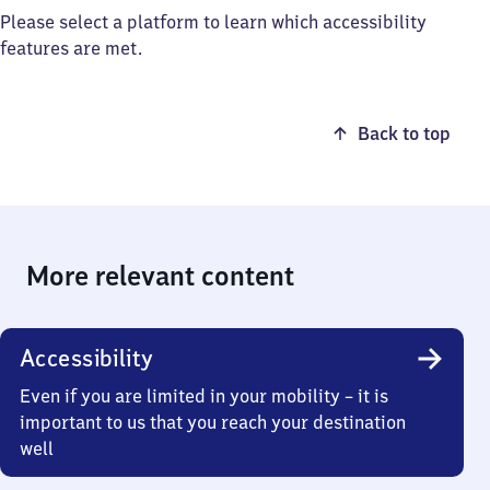
Please select a platform to learn which accessibility
features are met.
Back to top
More relevant content
Accessibility
Even if you are limited in your mobility – it is
important to us that you reach your destination
well