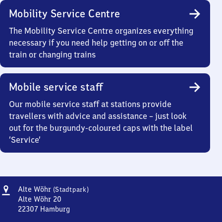
Mobility Service Centre
The Mobility Service Centre organizes everything
necessary if you need help getting on or off the
train or changing trains
Mobile service staff
Our mobile service staff at stations provide
travellers with advice and assistance – just look
out for the burgundy-coloured caps with the label
‘Service’
Address
Alte
Alte Wöhr
(Stadtpark)
Wöhr
Alte Wöhr 20
(Stadtpark)
22307
Hamburg
Alte