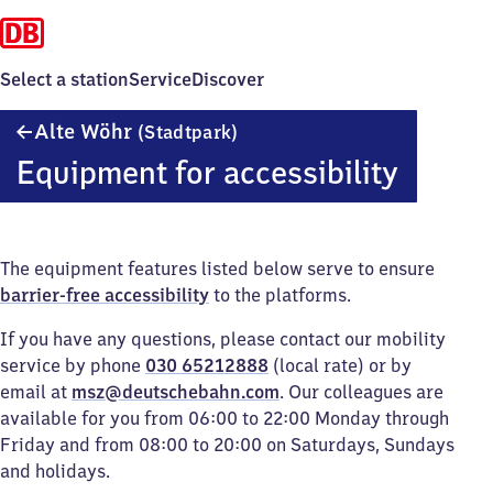
Select a station
Service
Discover
Alte
Alte Wöhr
(Stadtpark)
Wöhr
Equipment for accessibility
(Stadtpark)
The equipment features listed below serve to ensure
barrier-free accessibility
to the platforms.
If you have any questions, please contact our mobility
service by phone
030 65212888
(local rate) or by
email at
msz@deutschebahn.com
. Our colleagues are
available for you from 06:00 to 22:00 Monday through
Friday and from 08:00 to 20:00 on Saturdays, Sundays
and holidays.