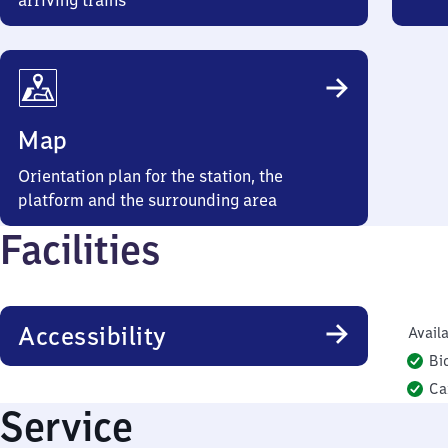
arriving trains
Map
Orientation plan for the station, the
platform and the surrounding area
Facilities
Accessibility
Availa
Bi
Ca
Service