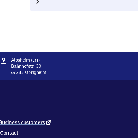
Address
Albsheim
Albsheim
(Eis)
(Eis)
Bahnhofstr. 30
67283
Obrigheim
Albsheim
(Eis),
Bahnhofstr.
30,
6
7
2
8
external
Business customers
3
link
Contact
Obrigheim