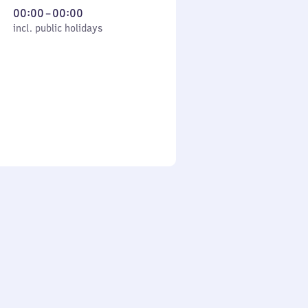
From
00:00
–
00:00
cl. public holidays
0
incl. public holidays
to
0