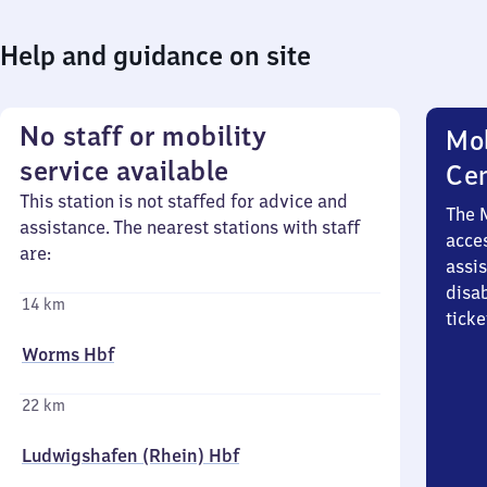
Help and guidance on site
No staff or mobility
Mob
service available
Ce
This station is not staffed for advice and
The 
assistance. The nearest stations with staff
acces
are:
assi
disa
14 km
ticke
Worms Hbf
22 km
Ludwigshafen (Rhein) Hbf