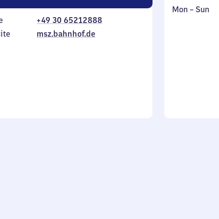
Monday
,
Mon
–
Sun
e
+49 30 65212888
to
in
Sunday
ite
msz.bahnhof.de