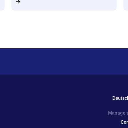
Deutsc
Manage a
Co