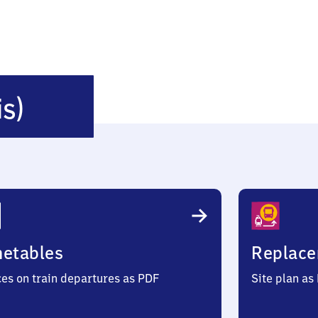
Albsheim
is)
(Eis)
metables
Replace
ces on train departures as PDF
Site plan as