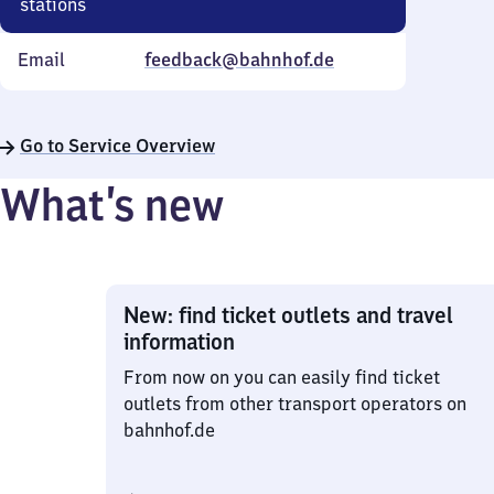
stations
Email
feedback@bahnhof.de
Go to Service Overview
What’s new
New: find ticket outlets and travel
information
From now on you can easily find ticket
outlets from other transport operators on
bahnhof.de