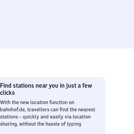
Find stations near you in just a few
clicks
With the new location function on
bahnhof.de, travellers can find the nearest
stations – quickly and easily via location
sharing, without the hassle of typing