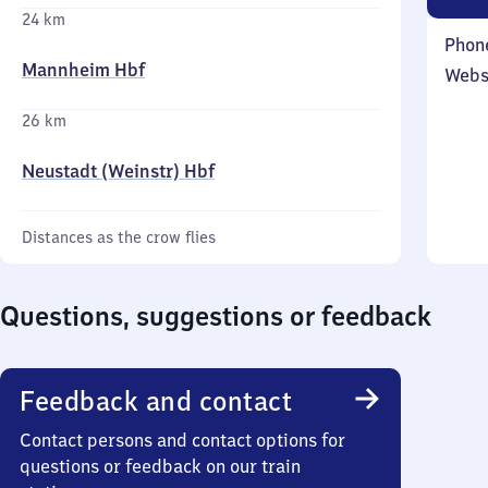
24 km
Phon
Mannheim Hbf
Webs
26 km
Neustadt (Weinstr) Hbf
Distances as the crow flies
Questions, suggestions or feedback
Feedback and contact
Contact persons and contact options for
questions or feedback on our train