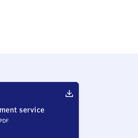
ment service
 PDF