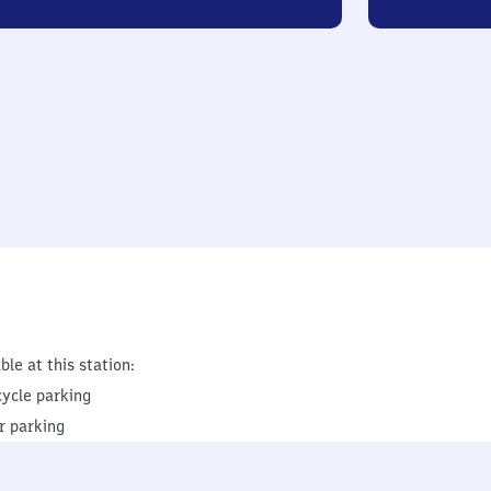
ble at this station:
cycle parking
r parking