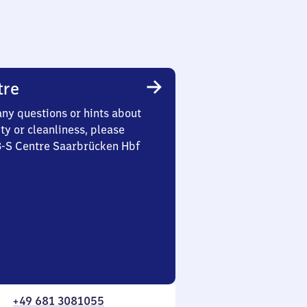
tre
any questions or hints about
ety or cleanliness, please
 3-S Centre Saarbrücken Hbf
+49 681 3081055