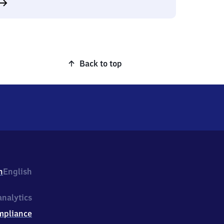
Back to top
h
English
nalytics
mpliance