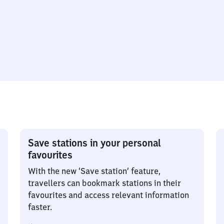
Save stations in your personal
favourites
With the new ‘Save station’ feature,
travellers can bookmark stations in their
favourites and access relevant information
faster.