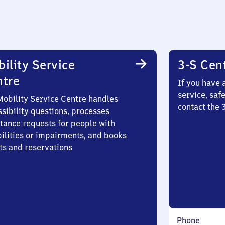
ility Service
3-S Cen
ntre
If you have 
service, saf
Mobility Service Centre handles
contact the
sibility questions, processes
stance requests for people with
bilities or impairments, and books
ts and reservations
Phone