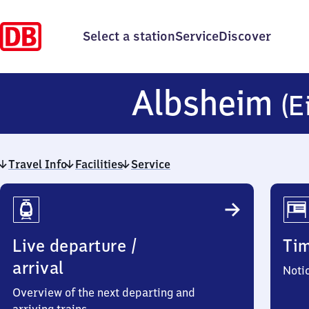
Select a station
Service
Discover
Albsheim
(E
Travel Info
Facilities
Service
Travel
Info
Live departure /
Ti
arrival
Noti
Overview of the next departing and