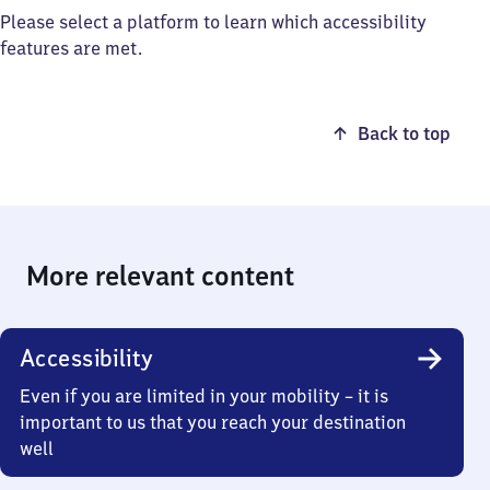
Please select a platform to learn which accessibility
features are met.
Back to top
More relevant content
Accessibility
Even if you are limited in your mobility – it is
important to us that you reach your destination
well