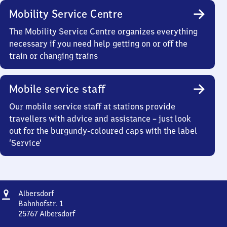
Mobility Service Centre
The Mobility Service Centre organizes everything
necessary if you need help getting on or off the
train or changing trains
Mobile service staff
Our mobile service staff at stations provide
travellers with advice and assistance – just look
out for the burgundy-coloured caps with the label
‘Service’
Address
Albersdorf
Albersdorf
Bahnhofstr. 1
25767
Albersdorf
Albersdorf,