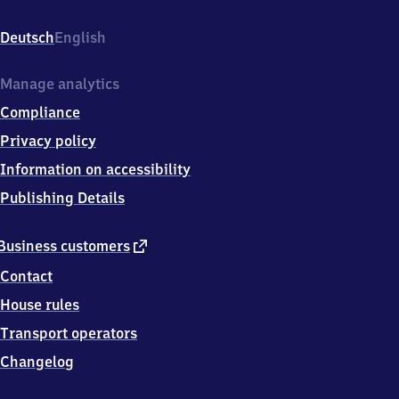
Bahnhofstr.
1,
Deutsch
English
2
5
7
Manage analytics
6
Compliance
7
Albersdorf
Privacy policy
Information on accessibility
Publishing Details
external
Business customers
link
Contact
House rules
Transport operators
Changelog