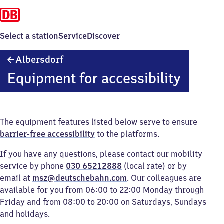
Select a station
Service
Discover
Albersdorf
Albersdorf
Equipment for accessibility
The equipment features listed below serve to ensure
barrier-free accessibility
to the platforms.
If you have any questions, please contact our mobility
service by phone
030 65212888
(local rate) or by
email at
msz@deutschebahn.com
. Our colleagues are
available for you from 06:00 to 22:00 Monday through
Friday and from 08:00 to 20:00 on Saturdays, Sundays
and holidays.