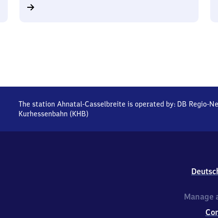
The station Ahnatal-Casselbreite is operated by:
DB Regio-Ne
Kurhessenbahn (KHB)
Deutsc
Manage a
Co