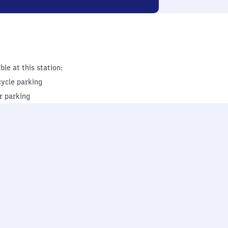
ble at this station:
cycle parking
r parking