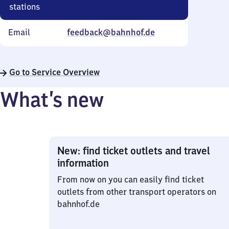
stations
Email
feedback@bahnhof.de
Go to Service Overview
What’s new
New: find ticket outlets and travel
information
From now on you can easily find ticket
outlets from other transport operators on
bahnhof.de