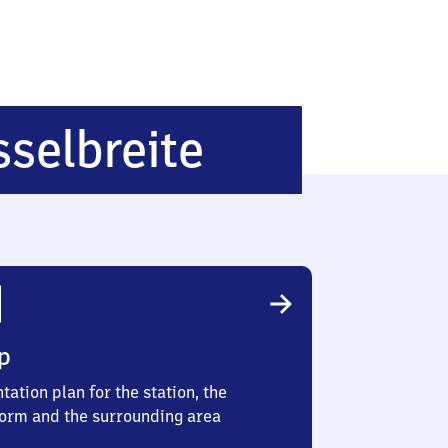
Ahnatal-
selbreite
Casselbrei
p
tation plan for the station, the
form and the surrounding area