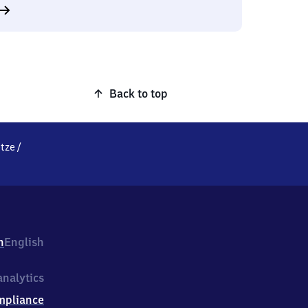
Back to top
tze
/
h
English
nalytics
mpliance