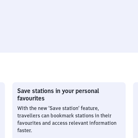
Save stations in your personal
favourites
With the new ‘Save station’ feature,
travellers can bookmark stations in their
favourites and access relevant information
faster.