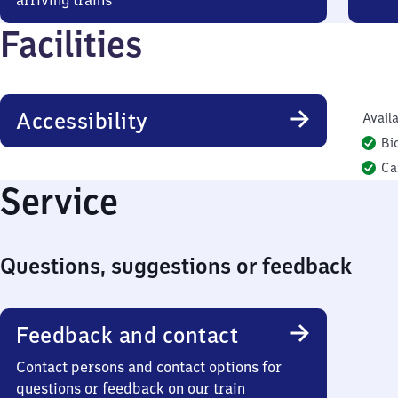
arriving trains
Facilities
Accessibility
Availa
Bi
Ca
Service
Questions, suggestions or feedback
Feedback and contact
Contact persons and contact options for
questions or feedback on our train