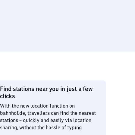
Find stations near you in just a few
clicks
With the new location function on
bahnhof.de, travellers can find the nearest
stations – quickly and easily via location
sharing, without the hassle of typing