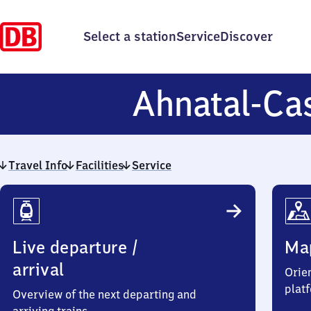
Select a station
Service
Discover
Ahnatal-Cas
Travel Info
Facilities
Service
Travel
Info
Live departure /
Ma
arrival
Orien
plat
Overview of the next departing and