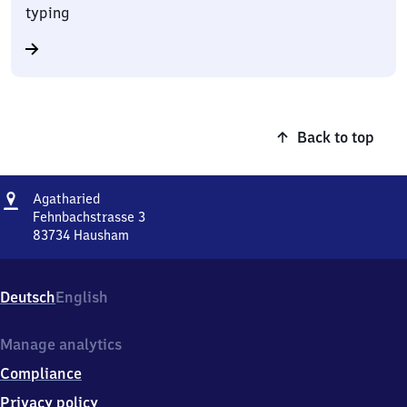
typing
Back to top
Address
Agatharied
Agatharied
Fehnbachstrasse 3
83734
Hausham
Agatharied,
Fehnbachstrasse
3,
Deutsch
English
8
3
7
Manage analytics
3
Compliance
4
Hausham
Privacy policy