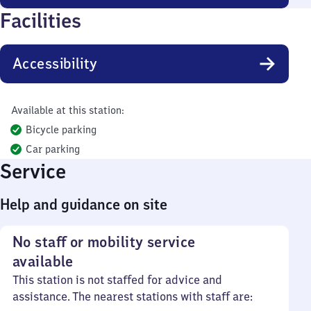
Facilities
Accessibility
Available at this station:
Bicycle parking
Car parking
Service
Help and guidance on site
No staff or mobility service
available
This station is not staffed for advice and
assistance. The nearest stations with staff are: