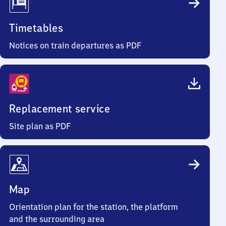
Timetables
Notices on train departures as PDF
Replacement service
Site plan as PDF
Map
Orientation plan for the station, the platform
and the surrounding area