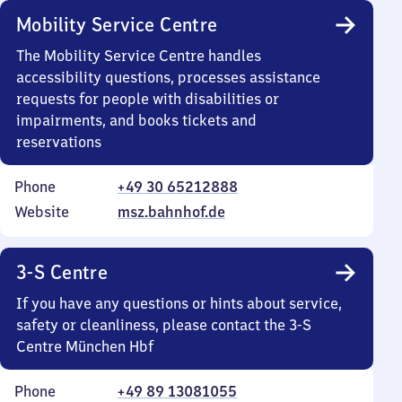
Mobility Service Centre
The Mobility Service Centre handles
accessibility questions, processes assistance
requests for people with disabilities or
impairments, and books tickets and
reservations
Phone
+49 30 65212888
Website
msz.bahnhof.de
3-S Centre
If you have any questions or hints about service,
safety or cleanliness, please contact the 3-S
Centre München Hbf
Phone
+49 89 13081055