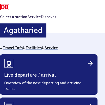
Select a station
Service
Discover
Agatharied
Agatharied
Travel Info
Facilities
Service
Travel
Info
Live departure / arrival
Overview of the next departing and arriving
trains