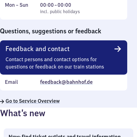
Monday
,
From
Mon
–
Sun
00:00
–
00:00
to
incl. public holidays
0
incl. public holidays
Sunday
to
0
Questions, suggestions or feedback
Feedback and contact
Contact persons and contact options for
questions or feedback on our train stations
Email
feedback@bahnhof.de
Go to Service Overview
What’s new
New: find ticket outlets and travel information