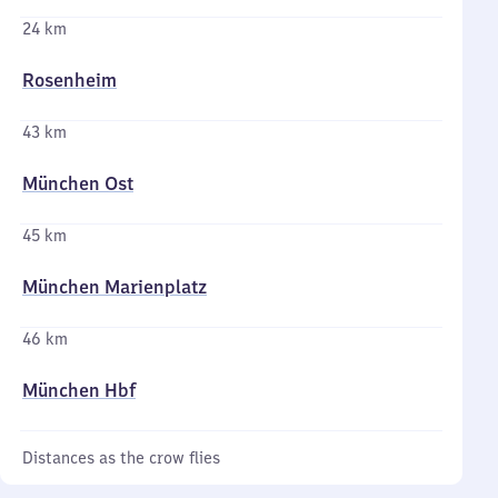
24 km
Rosenheim
43 km
München Ost
45 km
München Marienplatz
46 km
München Hbf
Distances as the crow flies