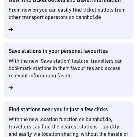
From now on you can easily find ticket outlets from
other transport operators on bahnhof.de
Save stations in your personal favourites
With the new ‘Save station’ feature, travellers can
bookmark stations in their favourites and access
relevant information faster.
Find stations near you in just a few clicks
With the new location function on bahnhof.de,
travellers can find the nearest stations – quickly
and easily via location sharing, without the hassle of